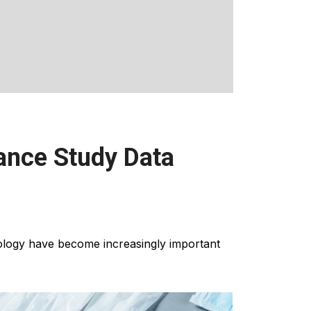
ance Study Data
ology have become increasingly important