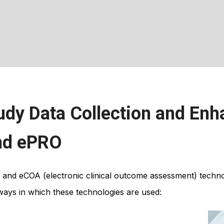
udy Data Collection and Enh
and ePRO
 and eCOA (electronic clinical outcome assessment) techn
e ways in which these technologies are used: