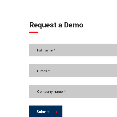
Request a Demo
Submit