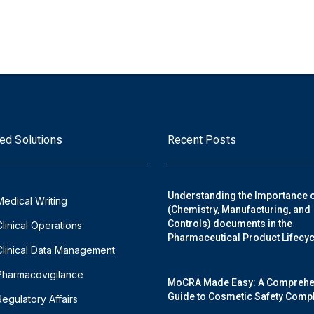
ed Solutions
Recent Posts
Understanding the Importance 
Medical Writing
(Chemistry, Manufacturing, and
Controls) documents in the
Clinical Operations
Pharmaceutical Product Lifecyc
Clinical Data Management
Pharmacovigilance
MoCRA Made Easy: A Comprehe
Guide to Cosmetic Safety Comp
Regulatory Affairs