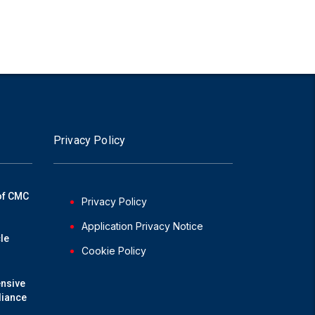
Privacy Policy
of CMC
Privacy Policy
Application Privacy Notice
le
Cookie Policy
nsive
liance