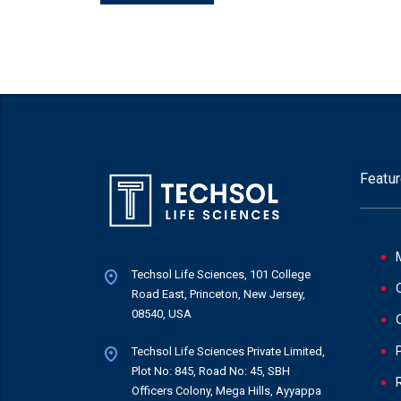
Featur
Techsol Life Sciences, 101 College
Road East, Princeton, New Jersey,
08540, USA
Techsol Life Sciences Private Limited,
Plot No: 845, Road No: 45, SBH
Officers Colony, Mega Hills, Ayyappa