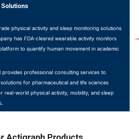
 Solutions
rade physical activity and sleep monitoring solutions
ompany has FDA-cleared wearable activity monitors
platform to quantify human movement in academic
 provides professional consulting services to
olutions for pharmaceutical and life sciences
 real-world physical activity, mobility, and sleep
s.
or Actigraph Products