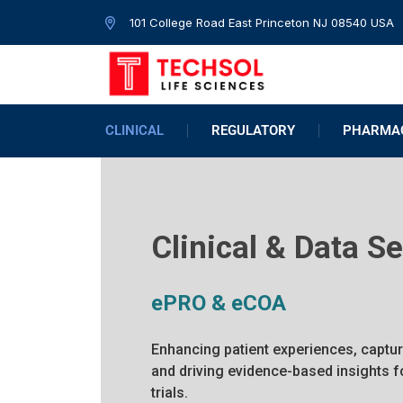
101 College Road East Princeton NJ 08540 USA
CLINICAL
REGULATORY
PHARMAC
Clinical & Data S
ePRO & eCOA
Enhancing patient experiences, captur
and driving evidence-based insights 
trials.