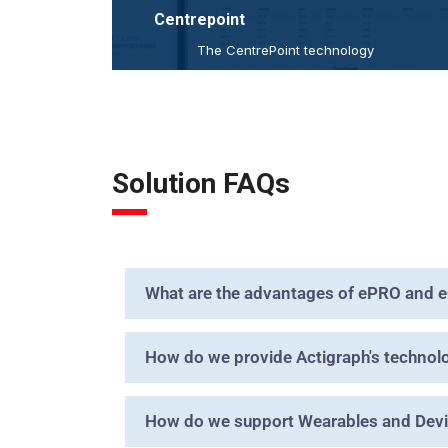
Centrepoint
The CentrePoint technology
ecosystem solves many of
the
practical and logistical
of objective activity and
challenges
sleep monitoring within
complex
and
clinical trial environments
large
Solution FAQs
scale, multi-site health
studies.
research
read more
What are the advantages of ePRO and 
How do we provide Actigraph's technology
How do we support Wearables and Devic