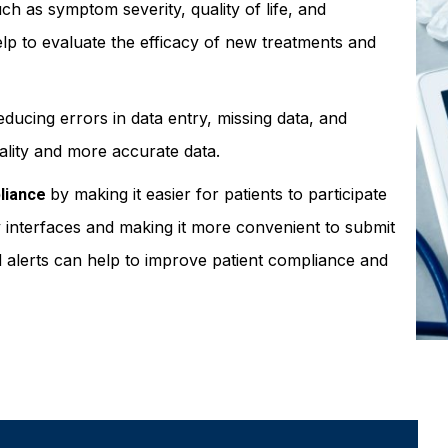
ch as symptom severity, quality of life, and
elp to evaluate the efficacy of new treatments and
educing errors in data entry, missing data, and
uality and more accurate data.
by making it easier for patients to participate
liance
dly interfaces and making it more convenient to submit
nd alerts can help to improve patient compliance and