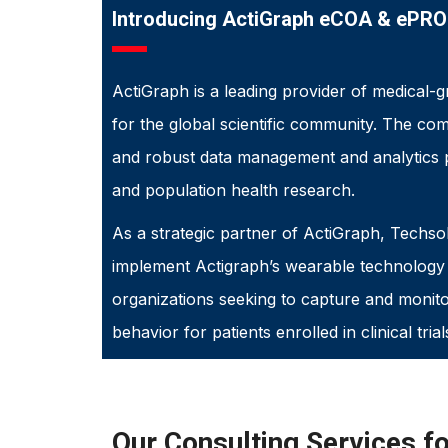
Introducing ActiGraph eCOA & ePRO
ActiGraph is a leading provider of medical-g
for the global scientific community. The c
and robust data management and analytics 
and population health research.
As a strategic partner of ActiGraph, Techsol
implement Actigraph’s wearable technology s
organizations seeking to capture and monitor
behavior for patients enrolled in clinical trial
Our Consulting Services f