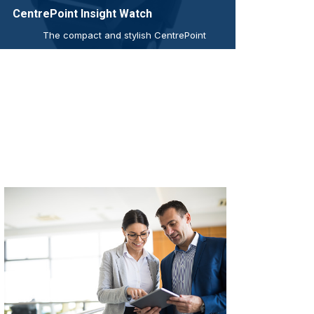
CentrePoint Insight Watch
The compact and stylish CentrePoint
Insight Watch captures and records
continuous high-resolution raw
acceleration data to provide objective,
real-world physical activity, mobility,
and sleep measures, in near real time.
read more