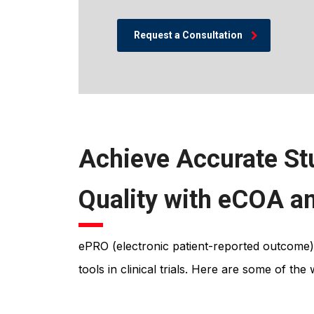
Request a Consultation
Achieve Accurate St
Quality with eCOA 
ePRO (electronic patient-reported outcome)
tools in clinical trials. Here are some of th