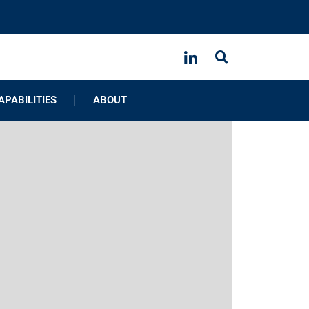
APABILITIES
ABOUT