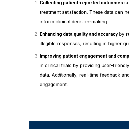
su
Collecting patient-reported outcomes
treatment satisfaction. These data can h
inform clinical decision-making.
by r
Enhancing data quality and accuracy
illegible responses, resulting in higher q
Improving patient engagement and comp
in clinical trials by providing user-frien
data. Additionally, real-time feedback a
engagement.