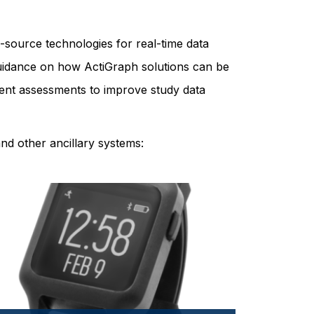
-source technologies for real-time data
 guidance on how ActiGraph solutions can be
patient assessments to improve study data
nd other ancillary systems: