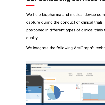
We help biopharma and medical device compa
capture during the conduct of clinical trial
positioned in different types of clinical tria
quality.
We integrate the following ActiGraph’s tec