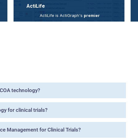
ActiLife
ActiLife is ActiGraph's
premier
is a
actigraphy data analysis software
powerful processing engine with an
extensive selection of customer-driven
features, analysis tools, and data
management options to support a
broad range of research objectives.
read more
eCOA technology?
 for clinical trials?
e Management for Clinical Trials?