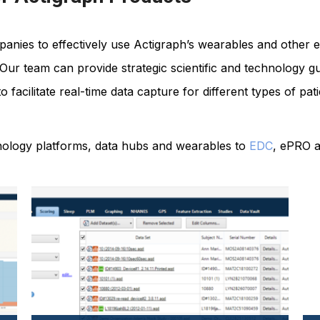
nies to effectively use Actigraph’s wearables and other e
s. Our team can provide strategic scientific and technology
ls to facilitate real-time data capture for different types of 
hnology platforms, data hubs and wearables to
EDC
, ePRO a