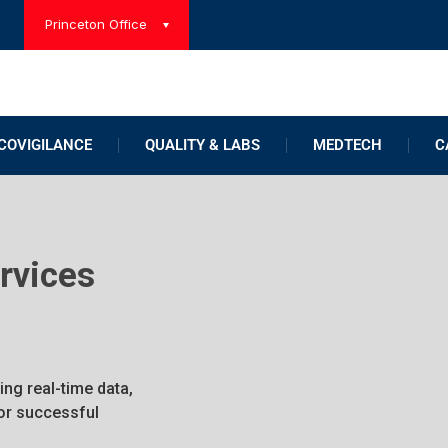
Princeton Office
OVIGILANCE
QUALITY & LABS
MEDTECH
C
ervices
ing real-time data,
for successful