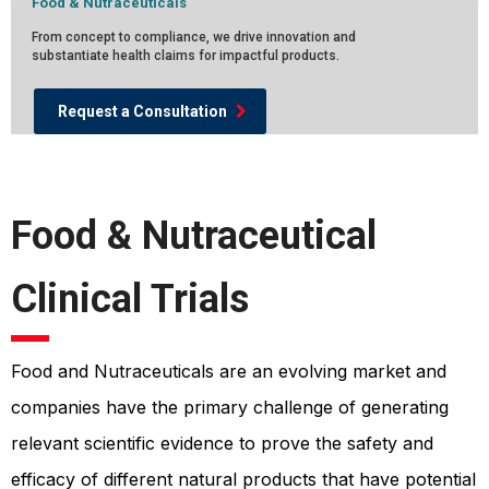
Food & Nutraceuticals
From concept to compliance, we drive innovation and
substantiate health claims for impactful products.
Request a Consultation
Food & Nutraceutical
Clinical Trials
Food and Nutraceuticals are an evolving market and
companies have the primary challenge of generating
relevant scientific evidence to prove the safety and
efficacy of different natural products that have potential