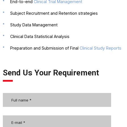
End-to-end
Clinical Trial Management
Subject Recruitment and Retention strategies
Study Data Management
Clinical Data Statistical Analysis
Preparation and Submission of Final
Clinical Study Reports
Send Us Your Requirement