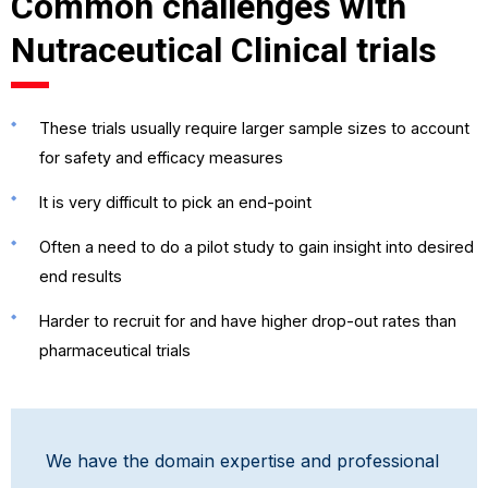
Common challenges with
Nutraceutical Clinical trials
These trials usually require larger sample sizes to account
for safety and efficacy measures
It is very difficult to pick an end-point
Often a need to do a pilot study to gain insight into desired
end results
Harder to recruit for and have higher drop-out rates than
pharmaceutical trials
We have the domain expertise and professional