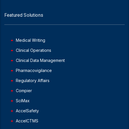
Featured Solutions
Medical Writing
Clinical Operations
Clinical Data Management
Pharmacovigilance
Regulatory Affairs
Compier
SciMax
AccelSafety
AccelCTMS