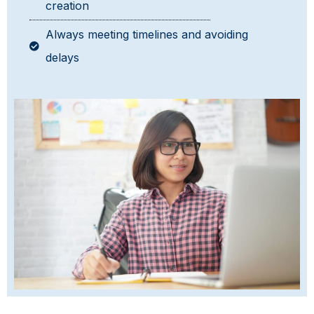
creation
Always meeting timelines and avoiding
delays