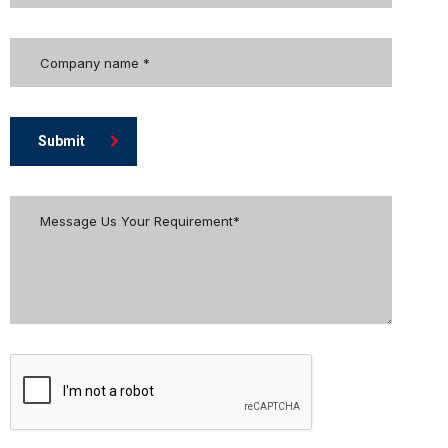
Submit