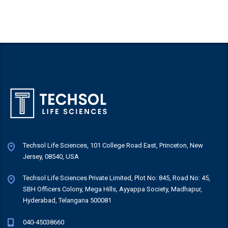
Techsol Life Sciences, 101 College Road East, Princeton, New
Jersey, 08540, USA
Techsol Life Sciences Private Limited, Plot No: 845, Road No: 45,
SBH Officers Colony, Mega Hills, Ayyappa Society, Madhapur,
Hyderabad, Telangana 500081
040-45038660