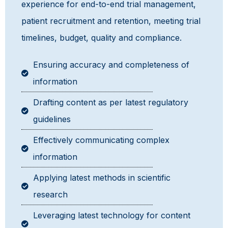
experience for end-to-end trial management,
patient recruitment and retention, meeting trial
timelines, budget, quality and compliance.
Ensuring accuracy and completeness of
information
Drafting content as per latest regulatory
guidelines
Effectively communicating complex
information
Applying latest methods in scientific
research
Leveraging latest technology for content