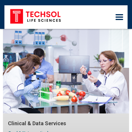
Clinical & Data Services