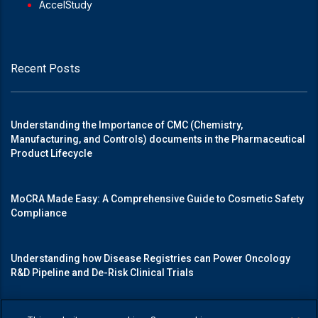
AccelStudy
Recent Posts
Understanding the Importance of CMC (Chemistry,
Manufacturing, and Controls) documents in the Pharmaceutical
Product Lifecycle
MoCRA Made Easy: A Comprehensive Guide to Cosmetic Safety
Compliance
Understanding how Disease Registries can Power Oncology
R&D Pipeline and De-Risk Clinical Trials
Mastering Medical Device Registrations: A Guide to Navigating