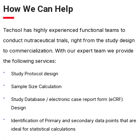
How We Can Help
Techsol has highly experienced functional teams to
conduct nutraceutical trials, right from the study design
to commercialization. With our expert team we provide
the following services:
Study Protocol design
Sample Size Calculation
Study Database / electronic case report form (eCRF)
Design
Identification of Primary and secondary data points that are
ideal for statistical calculations