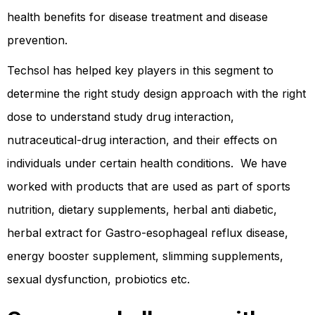
health benefits for disease treatment and disease
prevention.
Techsol has helped key players in this segment to
determine the right study design approach with the right
dose to understand study drug interaction,
nutraceutical-drug interaction, and their effects on
individuals under certain health conditions. We have
worked with products that are used as part of sports
nutrition, dietary supplements, herbal anti diabetic,
herbal extract for Gastro-esophageal reflux disease,
energy booster supplement, slimming supplements,
sexual dysfunction, probiotics etc.