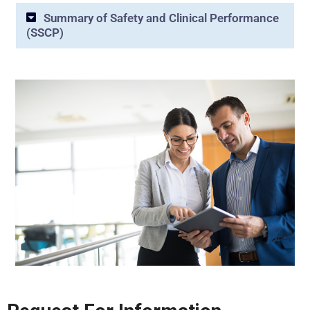
Summary of Safety and Clinical Performance
(SSCP)