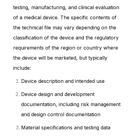
testing, manufacturing, and clinical evaluation
of a medical device. The specific contents of
the technical file may vary depending on the
classification of the device and the regulatory
requirements of the region or country where
the device will be marketed, but typically
include:
Device description and intended use
Device design and development
documentation, including risk management
and design control documentation
Material specifications and testing data