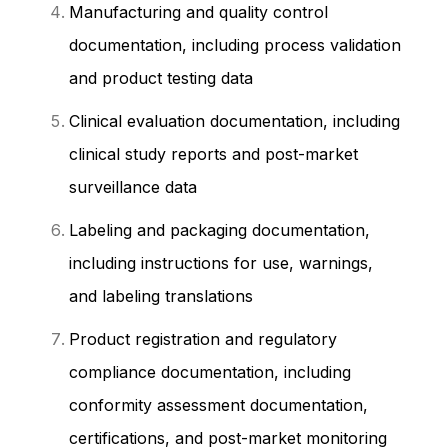
Manufacturing and quality control
documentation, including process validation
and product testing data
Clinical evaluation documentation, including
clinical study reports and post-market
surveillance data
Labeling and packaging documentation,
including instructions for use, warnings,
and labeling translations
Product registration and regulatory
compliance documentation, including
conformity assessment documentation,
certifications, and post-market monitoring