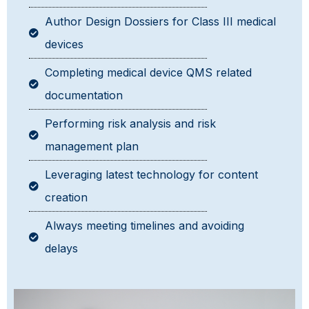
Author Design Dossiers for Class III medical
devices
Completing medical device QMS related
documentation
Performing risk analysis and risk
management plan
Leveraging latest technology for content
creation
Always meeting timelines and avoiding
delays