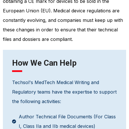
obtaining a CE mark for devices to be sold in the
European Union (EU). Medical device regulations are
constantly evolving, and companies must keep up with
these changes in order to ensure that their technical
files and dossiers are compliant.
How We Can Help
Techsol's MedTech Medical Writing and
Regulatory teams have the expertise to support
the following activities:
Author Technical File Documents (For Class
I, Class IIa and IIb medical devices)