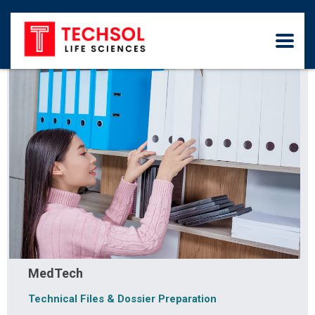
MedTech
Technical Files & Dossier Preparation