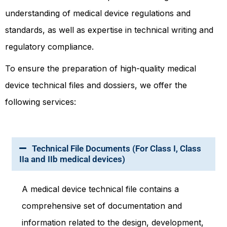
understanding of medical device regulations and
standards, as well as expertise in technical writing and
regulatory compliance.
To ensure the preparation of high-quality medical
device technical files and dossiers, we offer the
following services:
Technical File Documents (For Class I, Class
IIa and IIb medical devices)
A medical device technical file contains a
comprehensive set of documentation and
information related to the design, development,