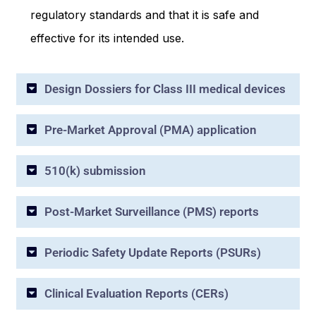
regulatory standards and that it is safe and
effective for its intended use.
Design Dossiers for Class III medical devices
Pre-Market Approval (PMA) application
510(k) submission
Post-Market Surveillance (PMS) reports
Periodic Safety Update Reports (PSURs)
Clinical Evaluation Reports (CERs)