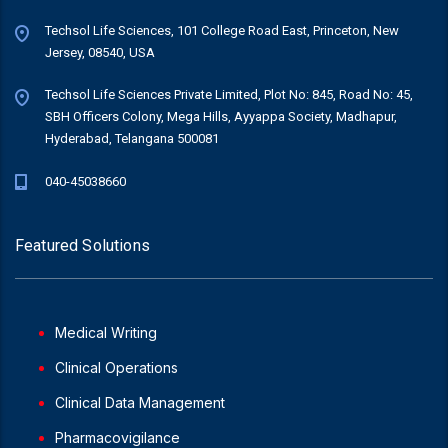
Techsol Life Sciences, 101 College Road East, Princeton, New
Jersey, 08540, USA
Techsol Life Sciences Private Limited, Plot No: 845, Road No: 45,
SBH Officers Colony, Mega Hills, Ayyappa Society, Madhapur,
Hyderabad, Telangana 500081
040-45038660
Featured Solutions
Medical Writing
Clinical Operations
Clinical Data Management
Pharmacovigilance