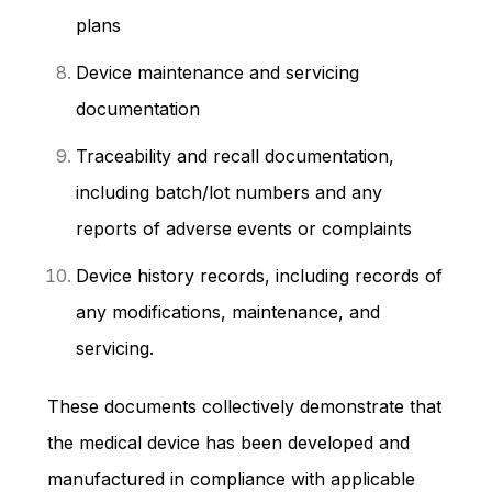
plans
Device maintenance and servicing
documentation
Traceability and recall documentation,
including batch/lot numbers and any
reports of adverse events or complaints
Device history records, including records of
any modifications, maintenance, and
servicing.
These documents collectively demonstrate that
the medical device has been developed and
manufactured in compliance with applicable