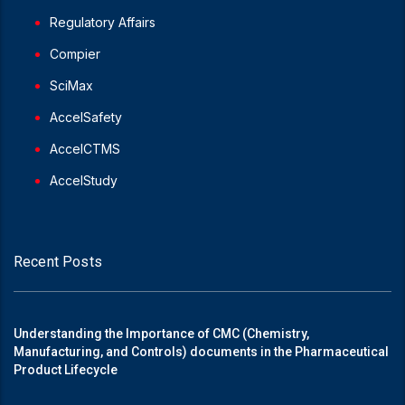
Regulatory Affairs
Compier
SciMax
AccelSafety
AccelCTMS
AccelStudy
Recent Posts
Understanding the Importance of CMC (Chemistry,
Manufacturing, and Controls) documents in the Pharmaceutical
Product Lifecycle