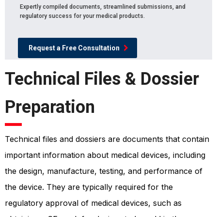
Expertly compiled documents, streamlined submissions, and
regulatory success for your medical products.
Request a Free Consultation
Technical Files & Dossier
Preparation
Technical files and dossiers are documents that contain
important information about medical devices, including
the design, manufacture, testing, and performance of
the device. They are typically required for the
regulatory approval of medical devices, such as