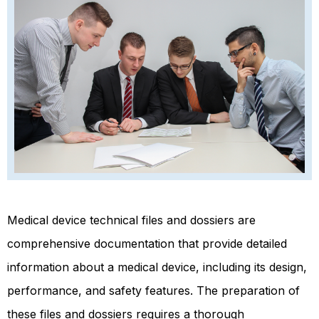
Medical device technical files and dossiers are
comprehensive documentation that provide detailed
information about a medical device, including its design,
performance, and safety features. The preparation of
these files and dossiers requires a thorough