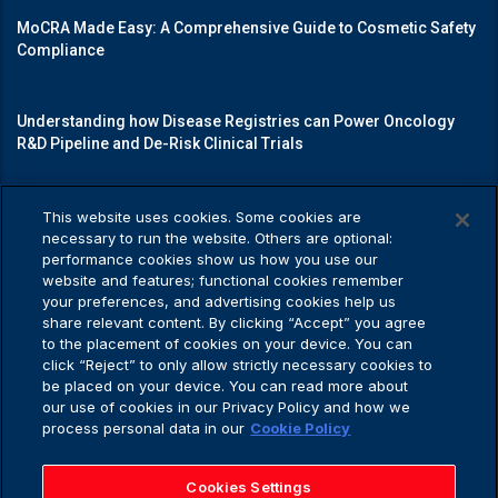
MoCRA Made Easy: A Comprehensive Guide to Cosmetic Safety
Compliance
Understanding how Disease Registries can Power Oncology
R&D Pipeline and De-Risk Clinical Trials
Mastering Medical Device Registrations: A Guide to Navigating
This website uses cookies. Some cookies are
Regulatory Pathways
necessary to run the website. Others are optional:
performance cookies show us how you use our
website and features; functional cookies remember
your preferences, and advertising cookies help us
share relevant content. By clicking “Accept” you agree
Privacy Policy
to the placement of cookies on your device. You can
click “Reject” to only allow strictly necessary cookies to
be placed on your device. You can read more about
our use of cookies in our Privacy Policy and how we
process personal data in our
Cookie Policy
Privacy Policy
Application Privacy Notice
Cookies Settings