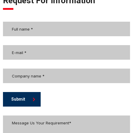
Request For Information
Submit