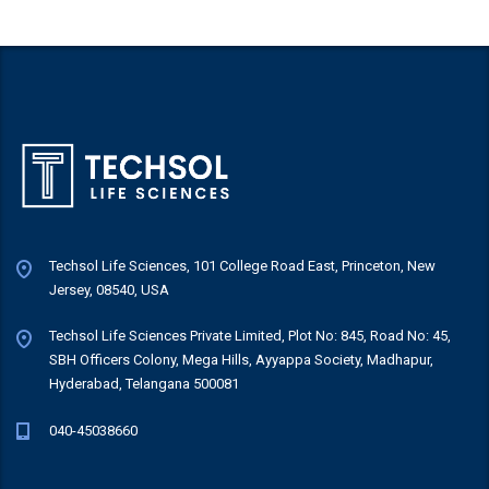
Techsol Life Sciences, 101 College Road East, Princeton, New
Jersey, 08540, USA
Techsol Life Sciences Private Limited, Plot No: 845, Road No: 45,
SBH Officers Colony, Mega Hills, Ayyappa Society, Madhapur,
Hyderabad, Telangana 500081
040-45038660