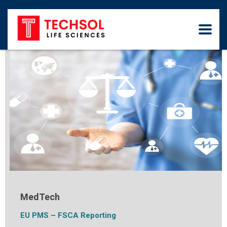
MedTech
EU PMS – FSCA Reporting