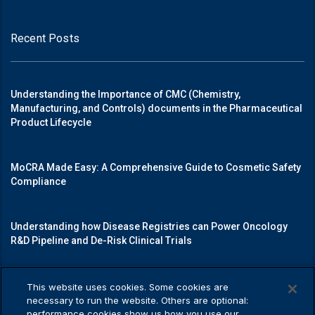
Recent Posts
Understanding the Importance of CMC (Chemistry,
Manufacturing, and Controls) documents in the Pharmaceutical
Product Lifecycle
MoCRA Made Easy: A Comprehensive Guide to Cosmetic Safety
Compliance
Understanding how Disease Registries can Power Oncology
R&D Pipeline and De-Risk Clinical Trials
Mastering Medical Device Registrations: A Guide to Navigating
This website uses cookies. Some cookies are
Regulatory Pathways
necessary to run the website. Others are optional:
performance cookies show us how you use our