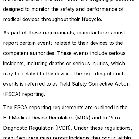
designed to monitor the safety and performance of
medical devices throughout their lifecycle.
As part of these requirements, manufacturers must
report certain events related to their devices to the
competent authorities. These events include serious
incidents, including deaths or serious injuries, which
may be related to the device. The reporting of such
events is referred to as Field Safety Corrective Action
(FSCA) reporting.
The FSCA reporting requirements are outlined in the
EU Medical Device Regulation (MDR) and In-Vitro
Diagnostic Regulation (IVDR). Under these regulations,
manufacturers must report incidents that occur within