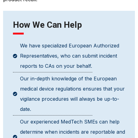
How We Can Help
We have specialized European Authorized
Representatives, who can submit incident
reports to CAs on your behalf.
Our in-depth knowledge of the European
medical device regulations ensures that your
vigilance procedures will always be up-to-
date.
Our experienced MedTech SMEs can help
determine when incidents are reportable and