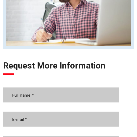
Request More Information