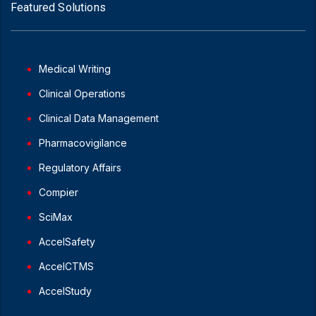
Featured Solutions
Medical Writing
Clinical Operations
Clinical Data Management
Pharmacovigilance
Regulatory Affairs
Compier
SciMax
AccelSafety
AccelCTMS
AccelStudy