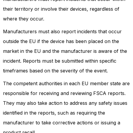
their territory or involve their devices, regardless of
where they occur.
Manufacturers must also report incidents that occur
outside the EU if the device has been placed on the
market in the EU and the manufacturer is aware of the
incident. Reports must be submitted within specific
timeframes based on the severity of the event.
The competent authorities in each EU member state are
responsible for receiving and reviewing FSCA reports.
They may also take action to address any safety issues
identified in the reports, such as requiring the
manufacturer to take corrective actions or issuing a
product recall.