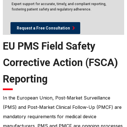
Expert support for accurate, timely, and compliant reporting,
fostering patient safety and regulatory adherence.
Request a Free Consultation
EU PMS Field Safety
Corrective Action (FSCA)
Reporting
In the European Union, Post-Market Surveillance
(PMS) and Post-Market Clinical Follow-Up (PMCF) are
mandatory requirements for medical device
manufacturers. PMS and PMCF are ongoing processes