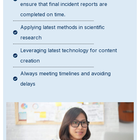
ensure that final incident reports are
completed on time.
Applying latest methods in scientific
research
Leveraging latest technology for content
creation
Always meeting timelines and avoiding
delays