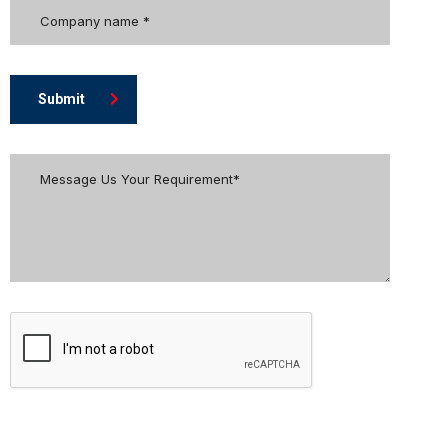
Submit