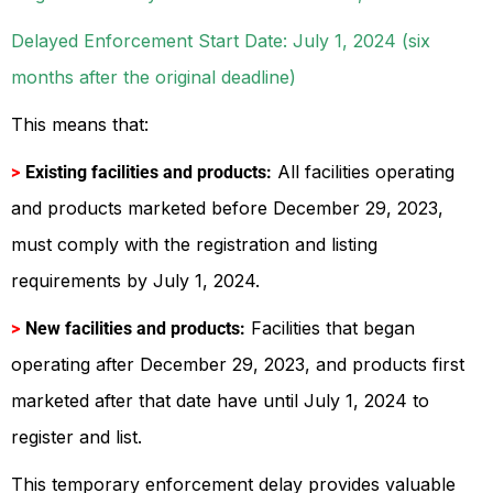
Delayed Enforcement Start Date: July 1, 2024 (six
months after the original deadline)
This means that:
All facilities operating
>
Existing facilities and products:
and products marketed before December 29, 2023,
must comply with the registration and listing
requirements by July 1, 2024.
Facilities that began
>
New facilities and products:
operating after December 29, 2023, and products first
marketed after that date have until July 1, 2024 to
register and list.
This temporary enforcement delay provides valuable