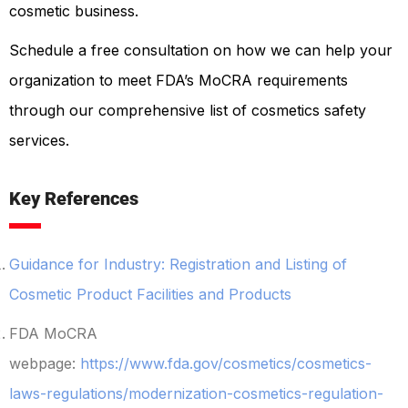
cosmetic business.
Schedule a free consultation on how we can help your
organization to meet FDA’s MoCRA requirements
through our comprehensive list of cosmetics safety
services.
Key References
Guidance for Industry: Registration and Listing of
Cosmetic Product Facilities and Products
FDA MoCRA
webpage:
https://www.fda.gov/cosmetics/cosmetics-
laws-regulations/modernization-cosmetics-regulation-