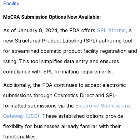
Facility
MoCRA Submission Options Now Available:
As of January 8, 2024, the FDA offers
SPL Xforms
, a
new Structured Product Labeling (SPL) authoring tool
for streamlined cosmetic product facility registration and
listing. This tool simplifies data entry and ensures
compliance with SPL formatting requirements.
Additionally, the FDA continues to accept electronic
submissions through Cosmetics Direct and SPL-
formatted submissions via the
Electronic Submissions
Gateway (ESG)
. These established options provide
flexibility for businesses already familiar with their
functionalities.