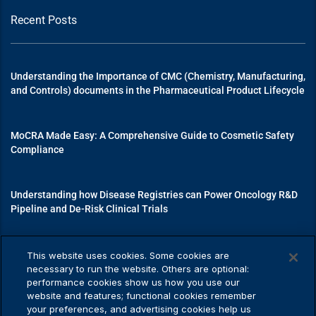
Recent Posts
Understanding the Importance of CMC (Chemistry, Manufacturing,
and Controls) documents in the Pharmaceutical Product Lifecycle
MoCRA Made Easy: A Comprehensive Guide to Cosmetic Safety
Compliance
Understanding how Disease Registries can Power Oncology R&D
Pipeline and De-Risk Clinical Trials
Mastering Medical Device Registrations: A Guide to Navigating
This website uses cookies. Some cookies are
Regulatory Pathways
necessary to run the website. Others are optional:
performance cookies show us how you use our
website and features; functional cookies remember
your preferences, and advertising cookies help us