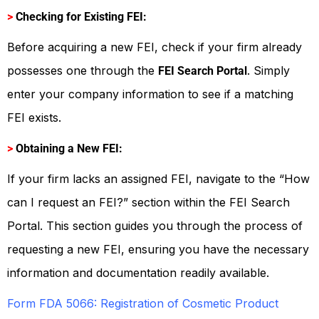
>
Checking for Existing FEI:
Before acquiring a new FEI, check if your firm already
possesses one through the
. Simply
FEI Search Portal
enter your company information to see if a matching
FEI exists.
>
Obtaining a New FEI:
If your firm lacks an assigned FEI, navigate to the “How
can I request an FEI?” section within the FEI Search
Portal. This section guides you through the process of
requesting a new FEI, ensuring you have the necessary
information and documentation readily available.
Form FDA 5066: Registration of Cosmetic Product