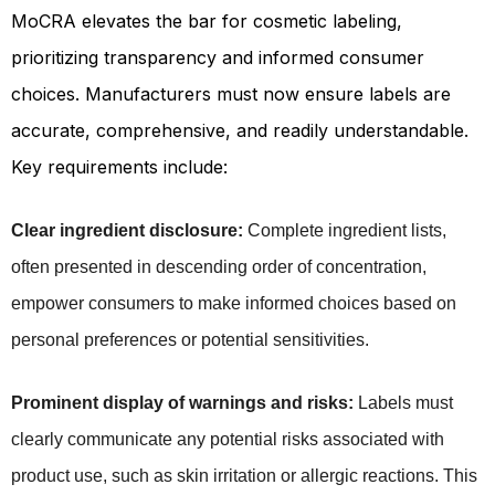
MoCRA elevates the bar for cosmetic labeling,
prioritizing transparency and informed consumer
choices. Manufacturers must now ensure labels are
accurate, comprehensive, and readily understandable.
Key requirements include:
Clear ingredient disclosure:
Complete ingredient lists,
often presented in descending order of concentration,
empower consumers to make informed choices based on
personal preferences or potential sensitivities.
Prominent display of warnings and risks:
 Labels must 
clearly communicate any potential risks associated with 
product use, such as skin irritation or allergic reactions. This 