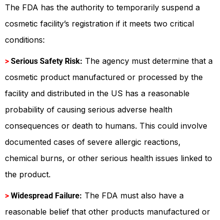
The FDA has the authority to temporarily suspend a
cosmetic facility’s registration if it meets two critical
conditions:
The agency must determine that a
>
Serious Safety Risk:
cosmetic product manufactured or processed by the
facility and distributed in the US has a reasonable
probability of causing serious adverse health
consequences or death to humans. This could involve
documented cases of severe allergic reactions,
chemical burns, or other serious health issues linked to
the product.
The FDA must also have a
>
Widespread Failure:
reasonable belief that other products manufactured or