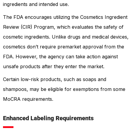
ingredients and intended use.
The FDA encourages utilizing the Cosmetics Ingredient
Review (CIR) Program, which evaluates the safety of
cosmetic ingredients. Unlike drugs and medical devices,
cosmetics don’t require premarket approval from the
FDA. However, the agency can take action against
unsafe products after they enter the market.
Certain low-risk products, such as soaps and
shampoos, may be eligible for exemptions from some
MoCRA requirements.
Enhanced Labeling Requirements