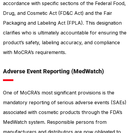
accordance with specific sections of the Federal Food,
Drug, and Cosmetic Act (FD&C Act) and the Fair
Packaging and Labeling Act (FPLA). This designation
clarifies who is ultimately accountable for ensuring the
product’s safety, labeling accuracy, and compliance
with MoCRA’s requirements.
Adverse Event Reporting
(MedWatch)
One of MoCRA’s most significant provisions is the
mandatory reporting of serious adverse events (SAEs)
associated with cosmetic products through the FDA’s
MedWatch system. Responsible persons from
manufacturers and distributors are now obligated to