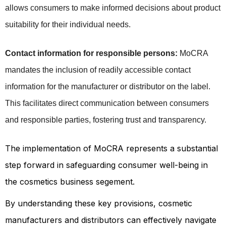
allows consumers to make informed decisions about product 
suitability for their individual needs.
Contact information for responsible persons:
 MoCRA 
mandates the inclusion of readily accessible contact 
information for the manufacturer or distributor on the label. 
This facilitates direct communication between consumers 
and responsible parties, fostering trust and transparency.
The implementation of MoCRA represents a substantial
step forward in safeguarding consumer well-being in
the cosmetics business segement.
By understanding these key provisions, cosmetic
manufacturers and distributors can effectively navigate