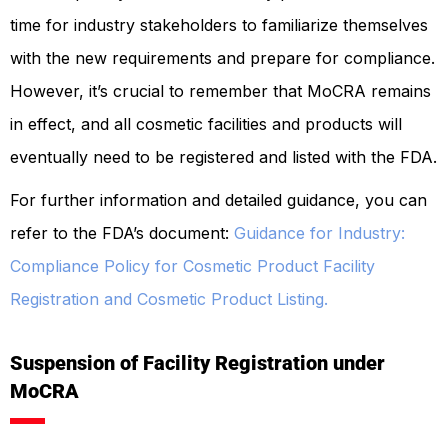
time for industry stakeholders to familiarize themselves
with the new requirements and prepare for compliance.
However, it’s crucial to remember that MoCRA remains
in effect, and all cosmetic facilities and products will
eventually need to be registered and listed with the FDA.
For further information and detailed guidance, you can
refer to the FDA’s document:
Guidance for Industry:
Compliance Policy for Cosmetic Product Facility
Registration and Cosmetic Product Listing.
Suspension of Facility Registration under
MoCRA