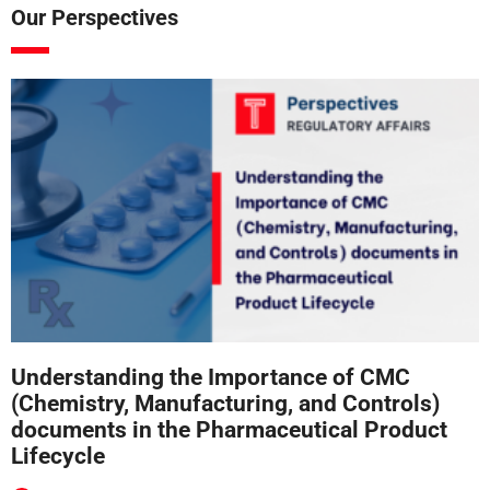
Our Perspectives
Understanding the Importance of CMC
(Chemistry, Manufacturing, and Controls)
documents in the Pharmaceutical Product
Lifecycle