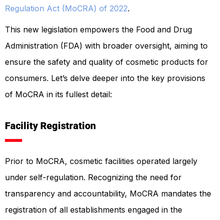
Regulation Act (MoCRA) of 2022
.
This new legislation empowers the Food and Drug
Administration (FDA) with broader oversight, aiming to
ensure the safety and quality of cosmetic products for
consumers. Let’s delve deeper into the key provisions
of MoCRA in its fullest detail:
Facility Registration
Prior to MoCRA, cosmetic facilities operated largely
under self-regulation. Recognizing the need for
transparency and accountability, MoCRA mandates the
registration of all establishments engaged in the