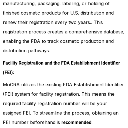
manufacturing, packaging, labeling, or holding of
finished cosmetic products for U.S. distribution and
renew their registration every two years.. This
registration process creates a comprehensive database,
enabling the FDA to track cosmetic production and
distribution pathways.
Facility Registration and the FDA Establishment Identifier
(FEI):
MoCRA utilizes the existing FDA Establishment Identifier
(FEI) system for facility registration. This means the
required facility registration number will be your
assigned FEI. To streamline the process, obtaining an
FEI number beforehand is
.
recommended