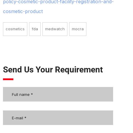
policy-cosmetic-product-facility-registration-and-
cosmetic-product
cosmetics
fda
medwatch
mocra
Send Us Your Requirement