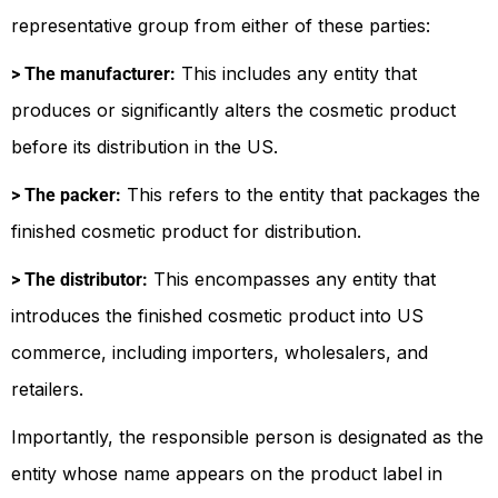
representative group from either of these parties:
This includes any entity that
> The manufacturer:
produces or significantly alters the cosmetic product
before its distribution in the US.
This refers to the entity that packages the
> The packer:
finished cosmetic product for distribution.
This encompasses any entity that
> The distributor:
introduces the finished cosmetic product into US
commerce, including importers, wholesalers, and
retailers.
Importantly, the responsible person is designated as the
entity whose name appears on the product label in