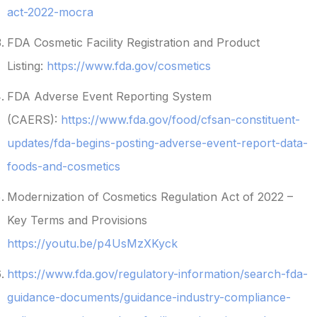
act-2022-mocra
FDA Cosmetic Facility Registration and Product
Listing:
https://www.fda.gov/cosmetics
FDA Adverse Event Reporting System
(CAERS):
https://www.fda.gov/food/cfsan-constituent-
updates/fda-begins-posting-adverse-event-report-data-
foods-and-cosmetics
Modernization of Cosmetics Regulation Act of 2022 –
Key Terms and Provisions
https://youtu.be/p4UsMzXKyck
https://www.fda.gov/regulatory-information/search-fda-
guidance-documents/guidance-industry-compliance-