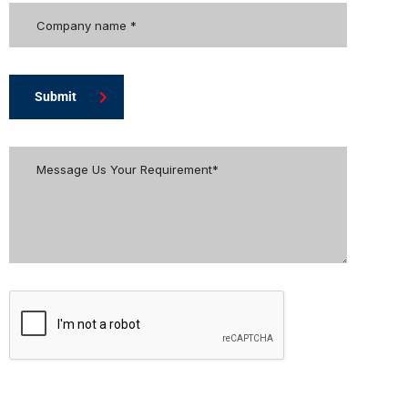
Submit