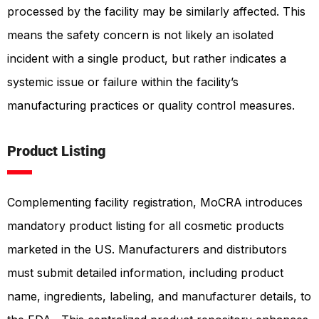
processed by the facility may be similarly affected
. This
means the safety concern is not likely an isolated
incident with a single product, but rather indicates a
systemic issue or failure within the facility’s
manufacturing practices or quality control measures.
Product Listing
Complementing facility registration, MoCRA introduces
mandatory product listing for all cosmetic products
marketed in the US. Manufacturers and distributors
must submit detailed information, including product
name, ingredients, labeling, and manufacturer details, to