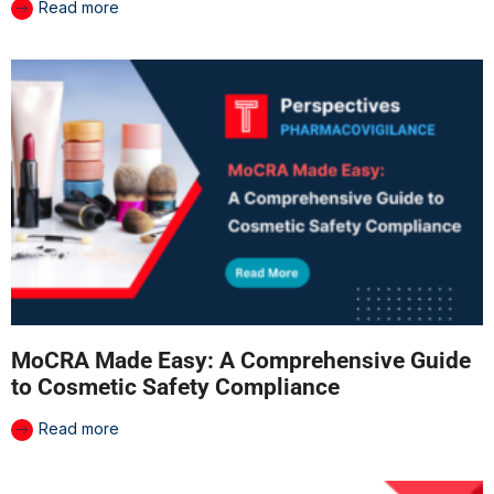
Read more
MoCRA Made Easy: A Comprehensive Guide
to Cosmetic Safety Compliance
Read more