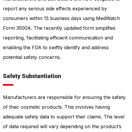
report any serious side effects experienced by
consumers within 15 business days using MedWatch
Form 3500A. The recently updated form simplifies
reporting, facilitating efficient communication and
enabling the FDA to swiftly identify and address
potential safety concerns.
Safety Substantiation
Manufacturers are responsible for ensuring the safety
of their cosmetic products. This involves having
adequate safety data to support their claims. The level
of data required will vary depending on the product’s