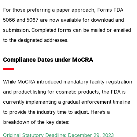
For those preferring a paper approach, Forms FDA
5066 and 5067 are now available for download and
submission. Completed forms can be mailed or emailed
to the designated addresses.
Compliance Dates under MoCRA
While MoCRA introduced mandatory facility registration
and product listing for cosmetic products, the FDA is
currently implementing a gradual enforcement timeline
to provide the industry time to adjust. Here’s a
breakdown of the key dates:
Original Statutory Deadline: December 29, 2023