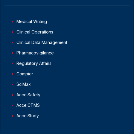
Medical Writing
Clinical Operations
Clinical Data Management
Pharmacovigilance
Regulatory Affairs
Compier
SciMax
AccelSafety
AccelCTMS
AccelStudy