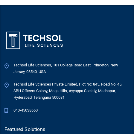
Techsol Life Sciences, 101 College Road East, Princeton, New
Jersey, 08540, USA
Techsol Life Sciences Private Limited, Plot No: 845, Road No: 45,
SBH Officers Colony, Mega Hills, Ayyappa Society, Madhapur,
Hyderabad, Telangana 500081
040-45038660
Featured Solutions