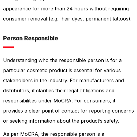
appearance for more than 24 hours without requiring
consumer removal (e.g., hair dyes, permanent tattoos).
Person Responsible
Understanding who the responsible person is for a
particular cosmetic product is essential for various
stakeholders in the industry. For manufacturers and
distributors, it clarifies their legal obligations and
responsibilities under MoCRA. For consumers, it
provides a clear point of contact for reporting concerns
or seeking information about the product’s safety.
As per MoCRA, the responsible person is a