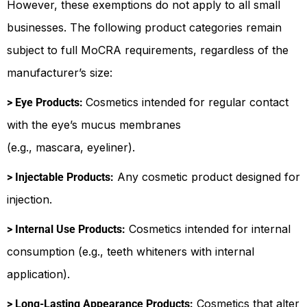
However, these exemptions do not apply to all small
businesses. The following product categories remain
subject to full MoCRA requirements, regardless of the
manufacturer’s size:
Cosmetics intended for regular contact
> Eye Products:
with the eye’s mucus membranes
(e.g., mascara, eyeliner).
Any cosmetic product designed for
> Injectable Products:
injection.
Cosmetics intended for internal
> Internal Use Products:
consumption (e.g., teeth whiteners with internal
application).
Cosmetics that alter
> Long-Lasting Appearance Products: