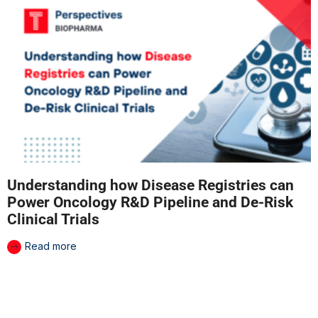
Understanding how Disease Registries can
Power Oncology R&D Pipeline and De-Risk
Clinical Trials
Read more