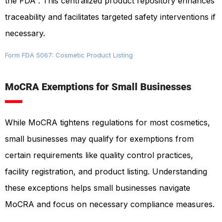
the FDA . This centralized product repository enhances
traceability and facilitates targeted safety interventions if
necessary.
Form FDA 5067: Cosmetic Product Listing
MoCRA Exemptions for Small Businesses
While MoCRA tightens regulations for most cosmetics,
small businesses may qualify for exemptions from
certain requirements like quality control practices,
facility registration, and product listing. Understanding
these exceptions helps small businesses navigate
MoCRA and focus on necessary compliance measures.