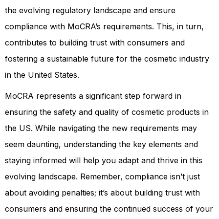
the evolving regulatory landscape and ensure
compliance with MoCRA’s requirements. This, in turn,
contributes to building trust with consumers and
fostering a sustainable future for the cosmetic industry
in the United States.
MoCRA represents a significant step forward in
ensuring the safety and quality of cosmetic products in
the US. While navigating the new requirements may
seem daunting, understanding the key elements and
staying informed will help you adapt and thrive in this
evolving landscape. Remember, compliance isn’t just
about avoiding penalties; it’s about building trust with
consumers and ensuring the continued success of your