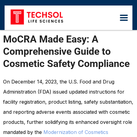
MoCRA Made Easy: A
Comprehensive Guide to
Cosmetic Safety Compliance
On December 14, 2023, the U.S. Food and Drug
Administration (FDA) issued updated instructions for
facility registration, product listing, safety substantiation,
and reporting adverse events associated with cosmetic
products, further solidifying its enhanced oversight role
mandated by the
Modernization of Cosmetics