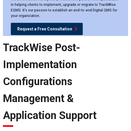
in helping clients to implement, upgrade or migrate to TrackWise
EQMS. It’s our passion to establish an end-to-end Digital QMS for
your organization.
Request a Free Consultation
TrackWise Post-
Implementation
Configurations
Management &
Application Support