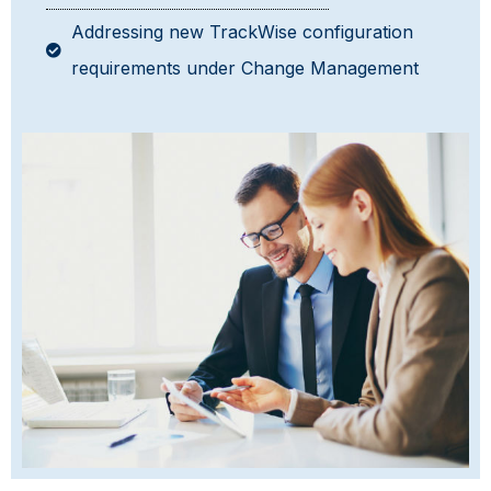
Addressing new TrackWise configuration
requirements under Change Management