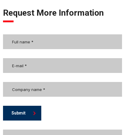
Request More Information
Submit