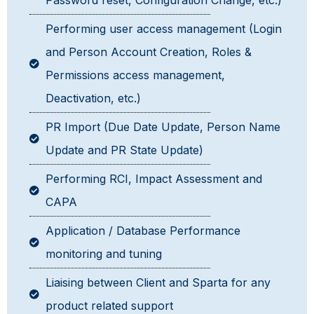
Password reset, Configuration Change, etc.)
Performing user access management (Login
and Person Account Creation, Roles &
Permissions access management,
Deactivation, etc.)
PR Import (Due Date Update, Person Name
Update and PR State Update)
Performing RCI, Impact Assessment and
CAPA
Application / Database Performance
monitoring and tuning
Liaising between Client and Sparta for any
product related support