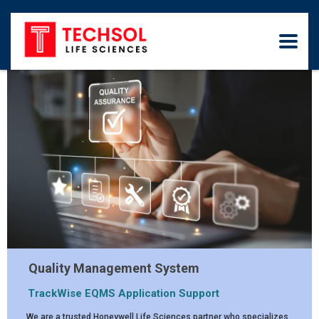
Quality Management System
TrackWise EQMS Application Support
We are a trusted Honeywell Life Sciences partner who specializes