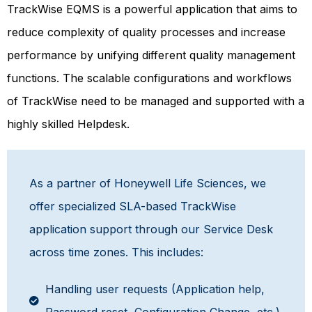
TrackWise EQMS is a powerful application that aims to
r
educe complexity of quality processes and increase
performance by unifying different quality management
functions. The scalable configurations and workflows
of TrackWise need to be managed and supported with a
highly skilled Helpdesk.
As a partner of Honeywell Life Sciences, we
offer specialized SLA-based TrackWise
application support through our Service Desk
across time zones. This includes:
Handling user requests (Application help,