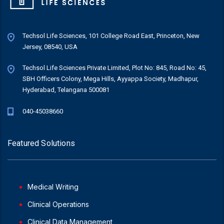
Techsol Life Sciences, 101 College Road East, Princeton, New
Jersey, 08540, USA
Techsol Life Sciences Private Limited, Plot No: 845, Road No: 45,
SBH Officers Colony, Mega Hills, Ayyappa Society, Madhapur,
Hyderabad, Telangana 500081
040-45038660
Featured Solutions
Medical Writing
Clinical Operations
Clinical Data Management