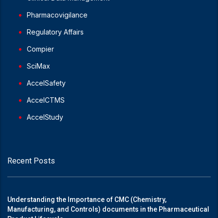
Pharmacovigilance
Regulatory Affairs
Compier
SciMax
AccelSafety
AccelCTMS
AccelStudy
Recent Posts
Understanding the Importance of CMC (Chemistry,
Manufacturing, and Controls) documents in the Pharmaceutical