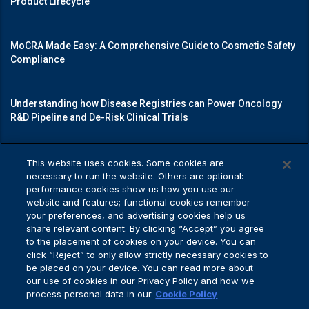
Product Lifecycle
MoCRA Made Easy: A Comprehensive Guide to Cosmetic Safety
Compliance
Understanding how Disease Registries can Power Oncology
R&D Pipeline and De-Risk Clinical Trials
Mastering Medical Device Registrations: A Guide to Navigating
This website uses cookies. Some cookies are
Regulatory Pathways
necessary to run the website. Others are optional:
performance cookies show us how you use our
website and features; functional cookies remember
your preferences, and advertising cookies help us
share relevant content. By clicking “Accept” you agree
Privacy Policy
to the placement of cookies on your device. You can
click “Reject” to only allow strictly necessary cookies to
be placed on your device. You can read more about
our use of cookies in our Privacy Policy and how we
process personal data in our
Cookie Policy
Privacy Policy