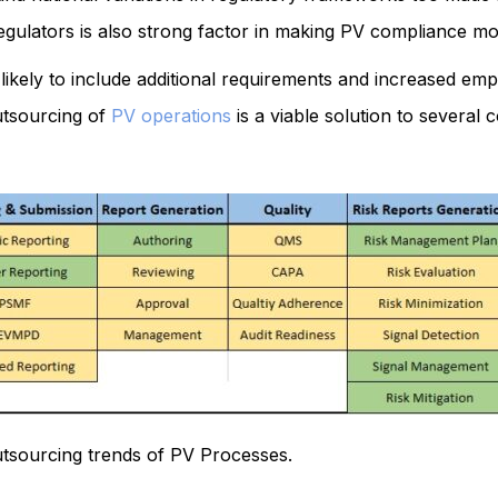
egulators is also strong factor in making PV compliance mor
 likely to include additional requirements and increased em
utsourcing of
PV operations
is a viable solution to several
tsourcing trends of PV Processes.