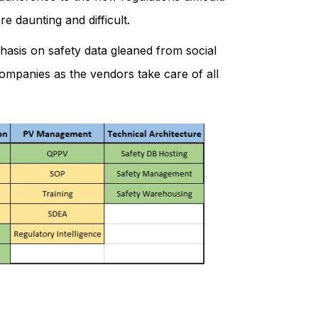
e daunting and difficult.
phasis on safety data gleaned from social
 companies as the vendors take care of all