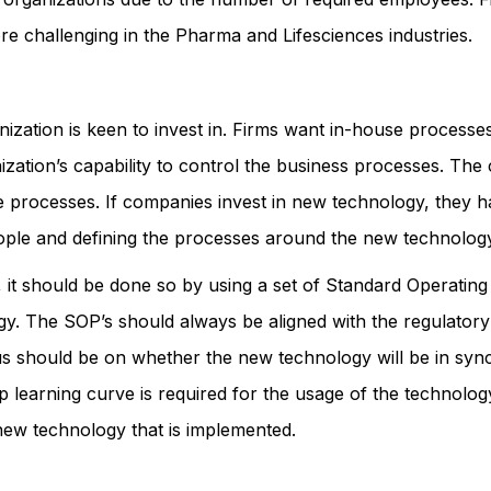
re challenging in the Pharma and Lifesciences industries.
ization is keen to invest in. Firms want in-house processe
nization’s capability to control the business processes. Th
the processes. If companies invest in new technology, they ha
 people and defining the processes around the new technolog
t should be done so by using a set of Standard Operating 
. The SOP’s should always be aligned with the regulatory 
us should be on whether the new technology will be in sync 
 learning curve is required for the usage of the technology 
new technology that is implemented.