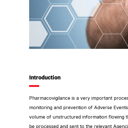
Introduction
Pharmacovigilance is a very important proces
monitoring and prevention of Adverse Events
volume of unstructured information flowing t
be processed and sent to the relevant Agenci