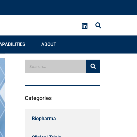
APABILITIES
ABOUT
Categories
Biopharma