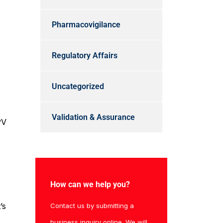
Pharmacovigilance
Regulatory Affairs
Uncategorized
Validation & Assurance
PV
How can we help you?
’s
Contact us by submitting a
business inquiry online. We will