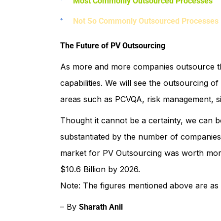
Most Commonly Outsourced Processes
Not So Commonly Outsourced Processes
The Future of PV Outsourcing
As more and more companies outsource thei
capabilities. We will see the outsourcing o
areas such as PCVQA, risk management, sig
Thought it cannot be a certainty, we can b
substantiated by the number of companies
market for PV Outsourcing was worth more t
$10.6 Billion by 2026.
Note: The figures mentioned above are as 
– By
Sharath Anil