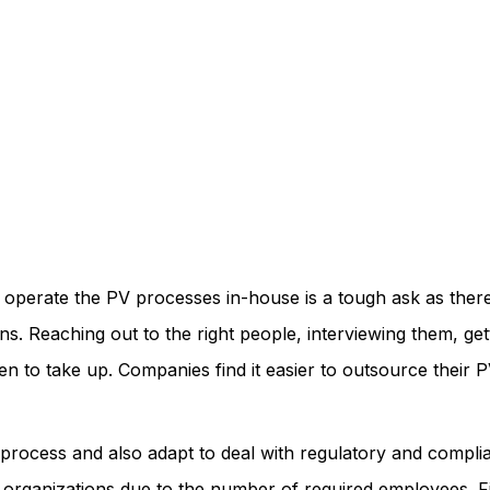
d operate the PV processes in-house is a tough ask as there
ns. Reaching out to the right people, interviewing them, ge
en to take up. Companies find it easier to outsource their
ocess and also adapt to deal with regulatory and complianc
e organizations due to the number of required employees. Fi