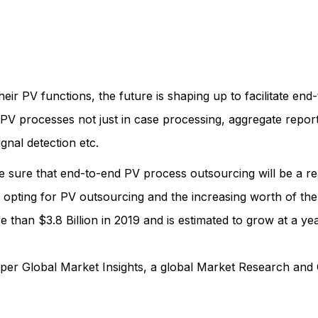
r PV functions, the future is shaping up to facilitate en
f PV processes not just in case processing, aggregate reports
nal detection etc.
e sure that end-to-end PV process outsourcing will be a rea
 opting for PV outsourcing and the increasing worth of th
han $3.8 Billion in 2019 and is estimated to grow at a yea
per Global Market Insights, a global Market Research and 