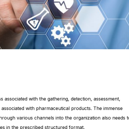
s associated with the gathering, detection, assessment,
 associated with pharmaceutical products. The immense
hrough various channels into the organization also needs t
es in the prescribed structured format.