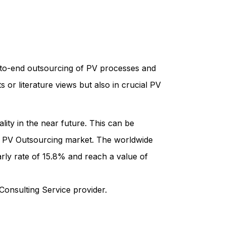
d-to-end outsourcing of PV processes and
 or literature views but also in crucial PV
lity in the near future. This can be
e PV Outsourcing market. The worldwide
rly rate of 15.8% and reach a value of
Consulting Service provider.