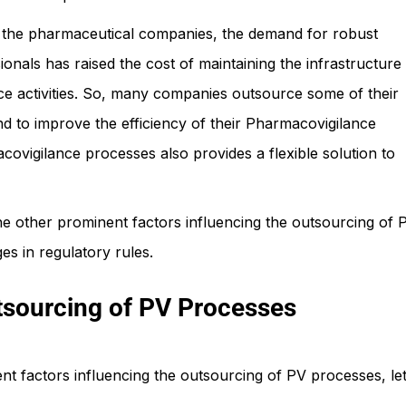
to the pharmaceutical companies, the demand for robust
nals has raised the cost of maintaining the infrastructure
e activities. So, many companies outsource some of their
nd to improve the efficiency of their Pharmacovigilance
ovigilance processes also provides a flexible solution to
e other prominent factors influencing the outsourcing of 
s in regulatory rules.
tsourcing of PV Processes
t factors influencing the outsourcing of PV processes, let