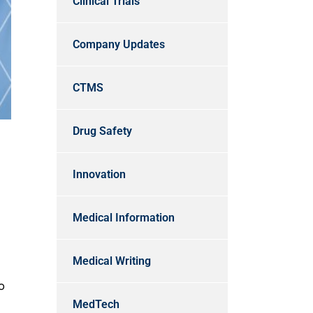
Clinical Trials
Company Updates
CTMS
Drug Safety
Innovation
Medical Information
Medical Writing
o
MedTech