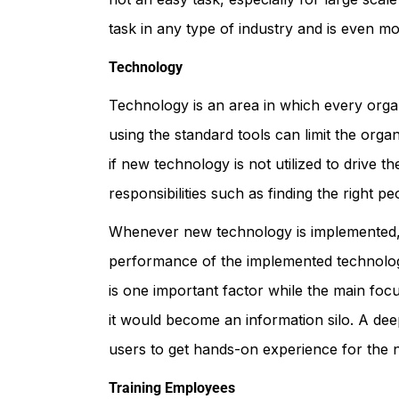
task in any type of industry and is even mo
Technology
Technology is an area in which every organ
using the standard tools can limit the orga
if new technology is not utilized to drive 
responsibilities such as finding the right
Whenever new technology is implemented, i
performance of the implemented technology
is one important factor while the main foc
it would become an information silo. A deep
users to get hands-on experience for the 
Training Employees