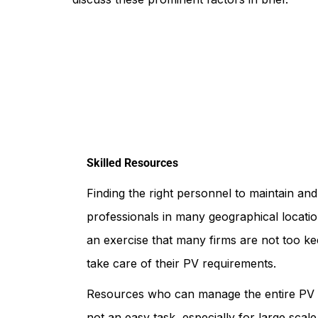
Skilled Resources
Finding the right personnel to maintain an
professionals in many geographical locatio
an exercise that many firms are not too ke
take care of their PV requirements.
Resources who can manage the entire PV pr
not an easy task, especially for large scal