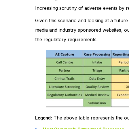
Increasing scrutiny of adverse events by r
Given this scenario and looking at a future
media and industry sponsored websites, o
the regulatory requirements.
The above table represents the ou
Legend: