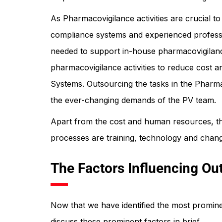
As Pharmacovigilance activities are crucial 
compliance systems and experienced professio
needed to support in-house pharmacovigilanc
pharmacovigilance activities to reduce cost a
Systems. Outsourcing the tasks in the Pharmac
the ever-changing demands of the PV team.
Apart from the cost and human resources, th
processes are training, technology and change
The Factors Influencing Ou
Now that we have identified the most prominen
discuss these prominent factors in brief.