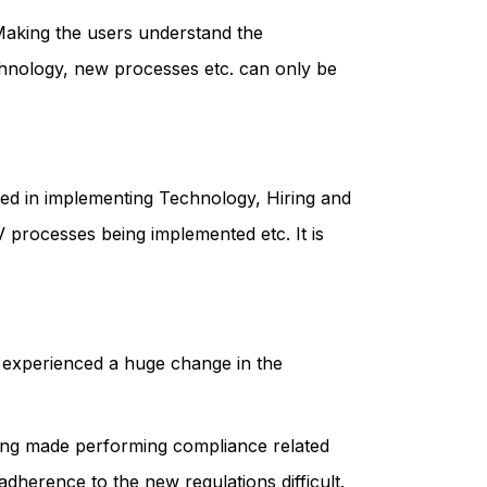
 Making the users understand the
echnology, new processes etc. can only be
lved in implementing Technology, Hiring and
 processes being implemented etc. It is
y experienced a huge change in the
ring made performing compliance related
dherence to the new regulations difficult.