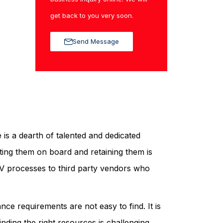
get back to you very soon.
Send Message
 is a dearth of talented and dedicated
tting them on board and retaining them is
 PV processes to third party vendors who
e requirements are not easy to find. It is
nding the right resources is challenging