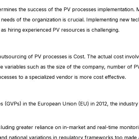
etermines the success of the PV processes implementation.
 needs of the organization is crucial. Implementing new t
 as hiring experienced PV resources is challenging.
 outsourcing of PV processes is Cost. The actual cost invo
le variables such as the size of the company, number of PV
esses to a specialized vendor is more cost effective.
es (GVPs) in the European Union (EU) in 2012, the industr
cluding greater reliance on in-market and real-time monito
and national variations in regulatory frameworks too made a