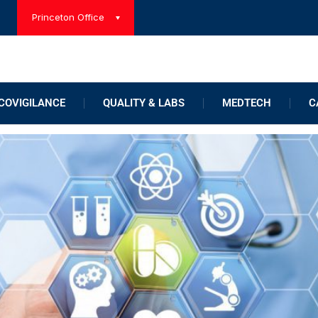
Princeton Office
OVIGILANCE
QUALITY & LABS
MEDTECH
C