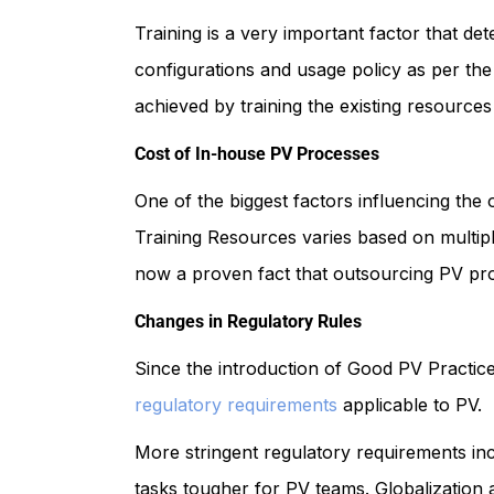
Training is a very important factor that d
configurations and usage policy as per the
achieved by training the existing resources
Cost of In-house PV Processes
One of the biggest factors influencing the
Training Resources varies based on multip
now a proven fact that outsourcing PV proc
Changes in Regulatory Rules
Since the introduction of Good PV Practic
regulatory requirements
applicable to PV.
More stringent regulatory requirements in
tasks tougher for PV teams. Globalization 