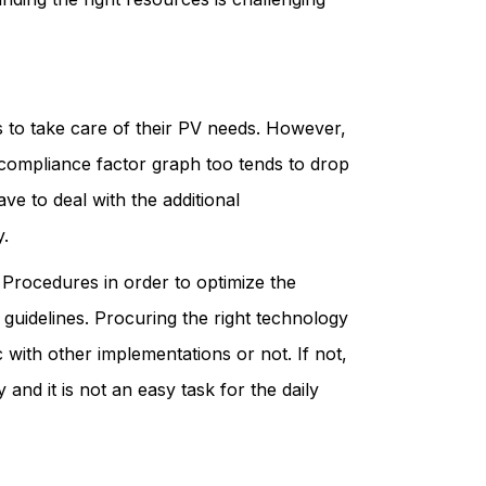
s to take care of their PV needs. However,
e compliance factor graph too tends to drop
ve to deal with the additional
y.
Procedures in order to optimize the
guidelines. Procuring the right technology
with other implementations or not. If not,
and it is not an easy task for the daily