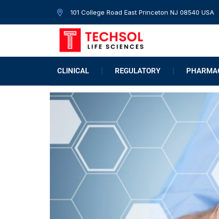
101 College Road East Princeton NJ 08540 USA
CLINICAL
REGULATORY
PHARMAC