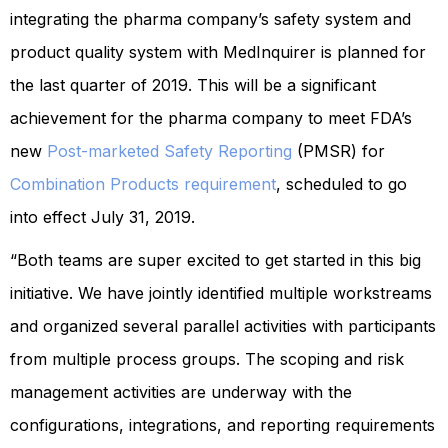
integrating the pharma company’s safety system and
product quality system with MedInquirer is planned for
the last quarter of 2019. This will be a significant
achievement for the pharma company to meet FDA’s
new
Post-marketed Safety Reporting
(PMSR) for
Combination Products requirement
, scheduled to go
into effect July 31, 2019.
“Both teams are super excited to get started in this big
initiative. We have jointly identified multiple workstreams
and organized several parallel activities with participants
from multiple process groups. The scoping and risk
management activities are underway with the
configurations, integrations, and reporting requirements