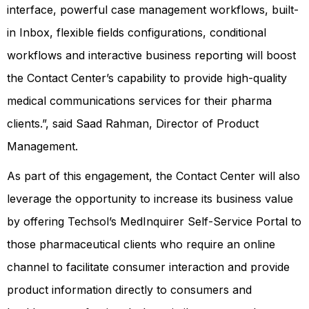
interface, powerful case management workflows, built-
in Inbox, flexible fields configurations, conditional
workflows and interactive business reporting will boost
the Contact Center’s capability to provide high-quality
medical communications services for their pharma
clients.”, said Saad Rahman, Director of Product
Management.
As part of this engagement, the Contact Center will also
leverage the opportunity to increase its business value
by offering Techsol’s MedInquirer Self-Service Portal to
those pharmaceutical clients who require an online
channel to facilitate consumer interaction and provide
product information directly to consumers and