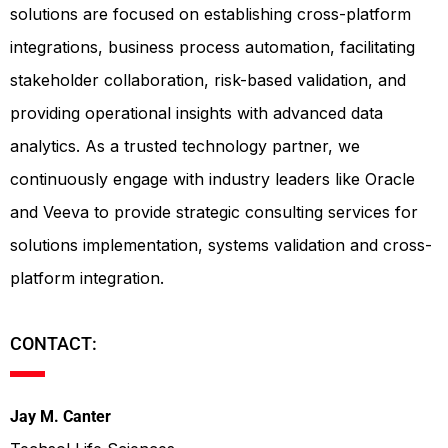
solutions are focused on establishing cross-platform
integrations, business process automation, facilitating
stakeholder collaboration, risk-based validation, and
providing operational insights with advanced data
analytics. As a trusted technology partner, we
continuously engage with industry leaders like Oracle
and Veeva to provide strategic consulting services for
solutions implementation, systems validation and cross-
platform integration.
CONTACT:
Jay M. Canter