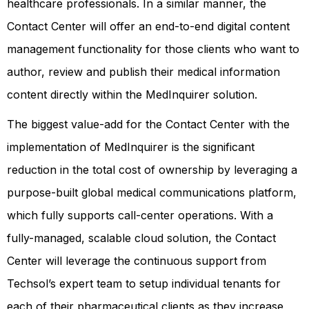
healthcare professionals. In a similar manner, the
Contact Center will offer an end-to-end digital content
management functionality for those clients who want to
author, review and publish their medical information
content directly within the MedInquirer solution.
The biggest value-add for the Contact Center with the
implementation of MedInquirer is the significant
reduction in the total cost of ownership by leveraging a
purpose-built global medical communications platform,
which fully supports call-center operations. With a
fully-managed, scalable cloud solution, the Contact
Center will leverage the continuous support from
Techsol’s expert team to setup individual tenants for
each of their pharmaceutical clients as they increase