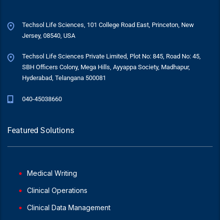
Techsol Life Sciences, 101 College Road East, Princeton, New
Jersey, 08540, USA
Techsol Life Sciences Private Limited, Plot No: 845, Road No: 45,
SBH Officers Colony, Mega Hills, Ayyappa Society, Madhapur,
Hyderabad, Telangana 500081
040-45038660
Featured Solutions
Medical Writing
Clinical Operations
Clinical Data Management