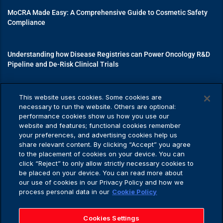
MoCRA Made Easy: A Comprehensive Guide to Cosmetic Safety
Compliance
Understanding how Disease Registries can Power Oncology R&D
Pipeline and De-Risk Clinical Trials
Mastering Medical Device Registrations: A Guide to Navigating
This website uses cookies. Some cookies are
Regulatory Pathways
necessary to run the website. Others are optional:
performance cookies show us how you use our
website and features; functional cookies remember
your preferences, and advertising cookies help us
share relevant content. By clicking “Accept” you agree
Privacy Policy
to the placement of cookies on your device. You can
click “Reject” to only allow strictly necessary cookies to
be placed on your device. You can read more about
our use of cookies in our Privacy Policy and how we
process personal data in our
Cookie Policy
Privacy Policy
Application Privacy Notice
Cookies Settings