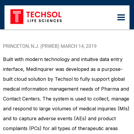
PRINCETON, N.J. (PRWEB) MARCH 14, 2019
Built with modern technology and intuitive data entry
interface, MedInquirer was developed as a purpose-
built cloud solution by Techsol to fully support global
medical information management needs of Pharma and
Contact Centers. The system is used to collect, manage
and respond to large volumes of medical inquiries (MIs)
and to capture adverse events (AEs) and product
complaints (PCs) for all types of therapeutic areas