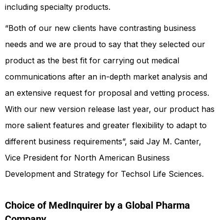
including specialty products.
“Both of our new clients have contrasting business
needs and we are proud to say that they selected our
product as the best fit for carrying out medical
communications after an in-depth market analysis and
an extensive request for proposal and vetting process.
With our new version release last year, our product has
more salient features and greater flexibility to adapt to
different business requirements”, said Jay M. Canter,
Vice President for North American Business
Development and Strategy for Techsol Life Sciences.
Choice of MedInquirer by a Global Pharma
Company