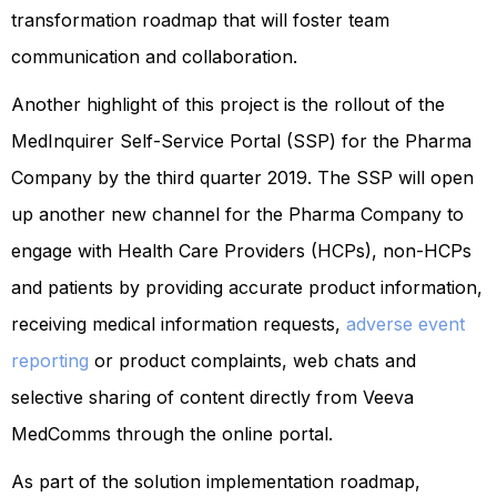
transformation roadmap that will foster team
communication and collaboration.
Another highlight of this project is the rollout of the
MedInquirer Self-Service Portal (SSP) for the Pharma
Company by the third quarter 2019. The SSP will open
up another new channel for the Pharma Company to
engage with Health Care Providers (HCPs), non-HCPs
and patients by providing accurate product information,
receiving medical information requests,
adverse event
reporting
or product complaints, web chats and
selective sharing of content directly from Veeva
MedComms through the online portal.
As part of the solution implementation roadmap,