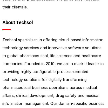
their clientele.
About Techsol
Techsol specializes in offering cloud-based information
technology services and innovative software solutions
to global pharmaceutical, life sciences and healthcare
companies. Founded in 2010, we are a market leader in
providing highly configurable process-oriented
technology solutions for digitally transforming
pharmaceutical business operations across medical
affairs, clinical development, drug safety and medical
information management. Our domain-specific business