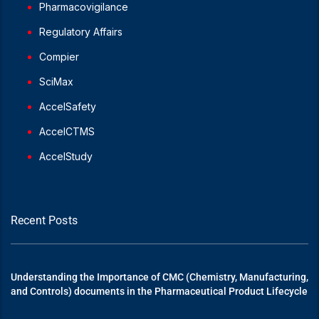
Pharmacovigilance
Regulatory Affairs
Compier
SciMax
AccelSafety
AccelCTMS
AccelStudy
Recent Posts
Understanding the Importance of CMC (Chemistry, Manufacturing,
and Controls) documents in the Pharmaceutical Product Lifecycle