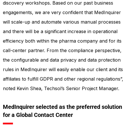
discovery workshops. Based on our past business
engagements, we are very confident that MedInquirer
will scale-up and automate various manual processes
and there will be a significant increase in operational
efficiency both within the pharma company and for its
call-center partner. From the compliance perspective,
the configurable and data privacy and data protection
rules in MedInquirer will easily enable our client and its
affiliates to fulfill GDPR and other regional regulations”,
noted Kevin Shea, Techsol’s Senior Project Manager.
MedInquirer selected as the preferred solution
for a Global Contact Center