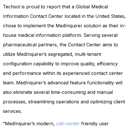
Techsol is proud to report that a Global Medical
Information Contact Center located in the United States,
chose to implement the MedInquirer solution as their in-
house medical information platform. Serving several
pharmaceutical partners, the Contact Center aims to
utilize MedInquirer’s segregated, multi-tenant
configuration capability to improve quality, efficiency
and performance within its experienced contact center
team. MedInquirer’s advanced feature functionality will
also eliminate several time-consuming and manual
processes, streamlining operations and optimizing client
services.
“MedInquirer’s modern,
call-center
friendly user