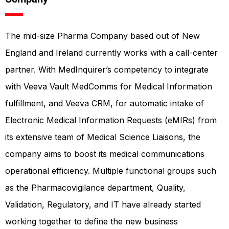
The mid-size Pharma Company based out of New
England and Ireland currently works with a call-center
partner. With MedInquirer’s competency to integrate
with Veeva Vault MedComms for Medical Information
fulfillment, and Veeva CRM, for automatic intake of
Electronic Medical Information Requests (eMIRs) from
its extensive team of Medical Science Liaisons, the
company aims to boost its medical communications
operational efficiency. Multiple functional groups such
as the Pharmacovigilance department, Quality,
Validation, Regulatory, and IT have already started
working together to define the new business