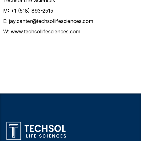
Techsol Life Sciences
M: +1 (518) 893-2515
E:
jay.canter@techsollifesciences.com
W:
www.techsollifesciences.com