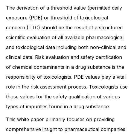
The derivation of a threshold value (permitted daily
exposure (PDE) or threshold of toxicological
concern (TTC) should be the result of a structured
scientific evaluation of all available pharmacological
and toxicological data including both non-clinical and
clinical data. Risk evaluation and safety certification
of chemical contaminants in a drug substance is the
responsibility of toxicologists. PDE values play a vital
role in the risk assessment process. Toxicologists use
those values for the safety qualification of various
types of impurities found in a drug substance.
This white paper primarily focuses on providing
comprehensive insight to pharmaceutical companies