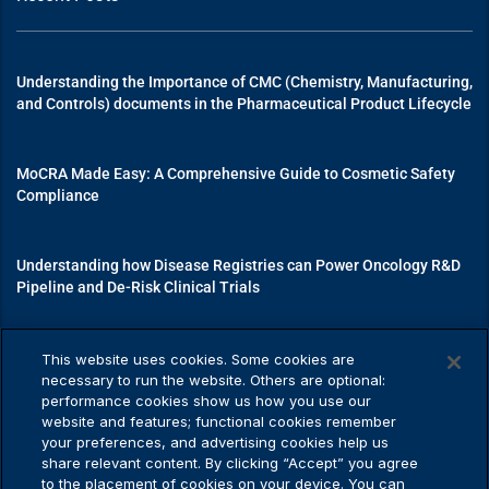
Understanding the Importance of CMC (Chemistry, Manufacturing,
and Controls) documents in the Pharmaceutical Product Lifecycle
MoCRA Made Easy: A Comprehensive Guide to Cosmetic Safety
Compliance
Understanding how Disease Registries can Power Oncology R&D
Pipeline and De-Risk Clinical Trials
Mastering Medical Device Registrations: A Guide to Navigating
This website uses cookies. Some cookies are
Regulatory Pathways
necessary to run the website. Others are optional:
performance cookies show us how you use our
website and features; functional cookies remember
your preferences, and advertising cookies help us
share relevant content. By clicking “Accept” you agree
Privacy Policy
to the placement of cookies on your device. You can