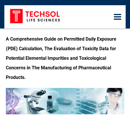
A Comprehensive Guide on Permitted Daily Exposure
(PDE) Calculation, The Evaluation of Toxicity Data for
Potential Elemental Impurities and Toxicological
Concerns in The Manufacturing of Pharmaceutical
Products.