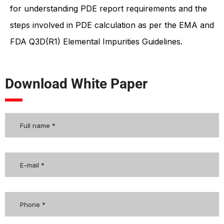
for understanding PDE report requirements and the
steps involved in PDE calculation as per the EMA and
FDA Q3D(R1) Elemental Impurities Guidelines.
Download White Paper