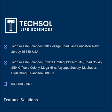
Techsol Life Sciences, 101 College Road East, Princeton, New
Jersey, 08540, USA
Techsol Life Sciences Private Limited, Plot No: 845, Road No: 45,
SBH Officers Colony, Mega Hills, Ayyappa Society, Madhapur,
Hyderabad, Telangana 500081
040-45038660
Featured Solutions