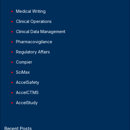
Medical Writing
Clinical Operations
Clinical Data Management
Pharmacovigilance
Regulatory Affairs
Compier
SciMax
AccelSafety
AccelCTMS
AccelStudy
Recent Posts