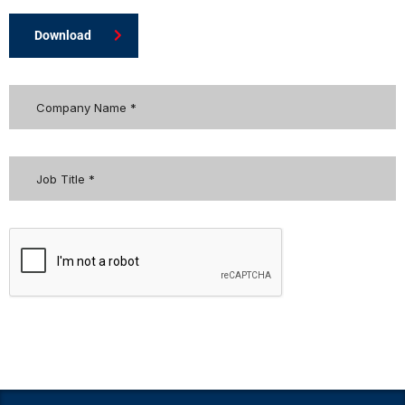
Download