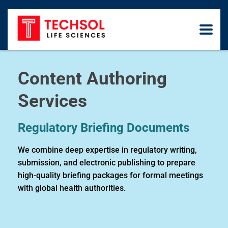
Content Authoring
Services
Regulatory Briefing Documents
We combine deep expertise in regulatory writing,
submission, and electronic publishing to prepare
high-quality briefing packages for formal meetings
with global health authorities.