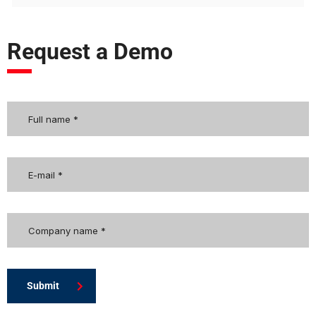
Request a Demo
Submit