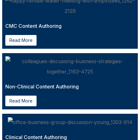
CMC Content Authoring
Read More
Non-Clinical Content Authoring
Read More
Clinical Content Authoring