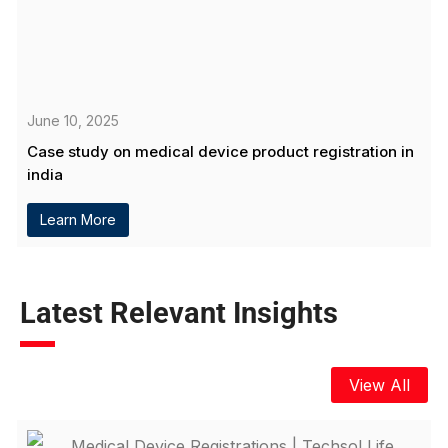
June 10, 2025
Case study on medical device product registration in
india
Learn More
Latest Relevant Insights
View All