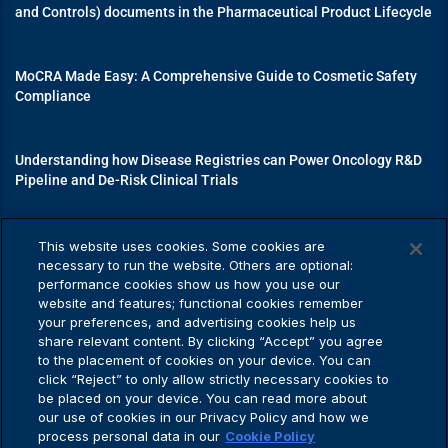
and Controls) documents in the Pharmaceutical Product Lifecycle
MoCRA Made Easy: A Comprehensive Guide to Cosmetic Safety
Compliance
Understanding how Disease Registries can Power Oncology R&D
Pipeline and De-Risk Clinical Trials
Mastering Medical Device Registrations: A Guide to Navigating
This website uses cookies. Some cookies are
Regulatory Pathways
necessary to run the website. Others are optional:
performance cookies show us how you use our
website and features; functional cookies remember
your preferences, and advertising cookies help us
share relevant content. By clicking “Accept” you agree
Privacy Policy
to the placement of cookies on your device. You can
click “Reject” to only allow strictly necessary cookies to
be placed on your device. You can read more about
our use of cookies in our Privacy Policy and how we
process personal data in our
Cookie Policy
Privacy Policy