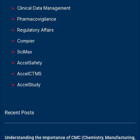
Clinical Data Management
Pharmacovigilance
Regulatory Affairs
Compier
SciMax
AccelSafety
AccelCTMS
AccelStudy
Recent Posts
Understanding the Importance of CMC (Chemistry, Manufacturing,