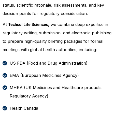
status, scientific rationale, risk assessments, and key
decision points for regulatory consideration.
At
, we combine deep expertise in
Techsol Life Sciences
regulatory writing, submission, and electronic publishing
to prepare high-quality briefing packages for formal
meetings with global health authorities, including:
US FDA (Food and Drug Administration)
EMA (European Medicines Agency)
MHRA (UK Medicines and Healthcare products
Regulatory Agency)
Health Canada