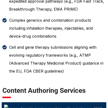
expedited approval pathways (e.g., FDA Fast Track,
Breakthrough Therapy, EMA PRIME)
Complex generics and combination products
including inhalation therapies, injectables, and
device-drug combinations
Cell and gene therapy submissions aligning with
evolving regulatory frameworks (e.g., ATMP
(Advanced Therapy Medicinal Product) guidance in
the EU, FDA CBER guidelines)
Content Authoring Services