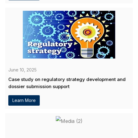
June 10, 2025
Case study on regulatory strategy development and
dossier submission support
Learn More