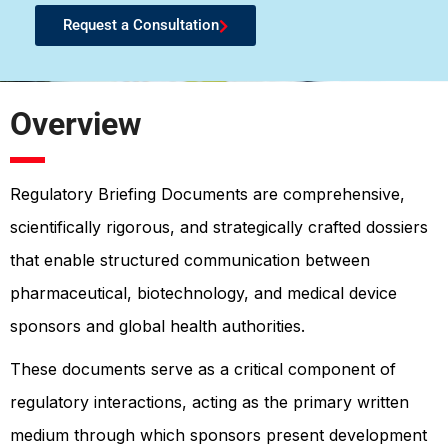
Request a Consultation
Overview
Regulatory Briefing Documents are comprehensive,
scientifically rigorous, and strategically crafted dossiers
that enable structured communication between
pharmaceutical, biotechnology, and medical device
sponsors and global health authorities.
These documents serve as a critical component of
regulatory interactions, acting as the primary written
medium through which sponsors present development