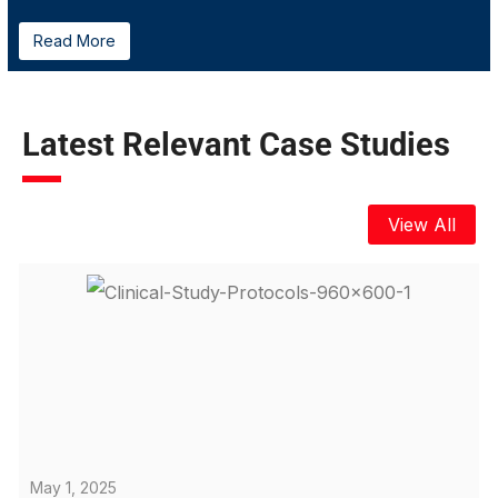
Read More
Latest Relevant Case Studies
View All
May 1, 2025