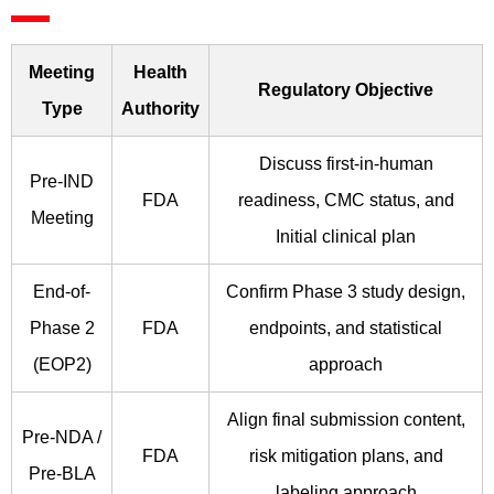
Meeting
Health
Regulatory Objective
Type
Authority
Discuss first-in-human
Pre-IND
FDA
readiness, CMC status, and
Meeting
Initial clinical plan
End-of-
Confirm Phase 3 study design,
Phase 2
FDA
endpoints, and statistical
(EOP2)
approach
Align final submission content,
Pre-NDA /
FDA
risk mitigation plans, and
Pre-BLA
labeling approach