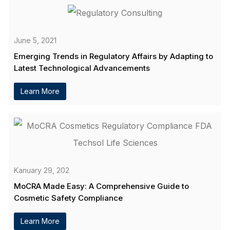
June 5, 2021
Emerging Trends in Regulatory Affairs by Adapting to
Latest Technological Advancements
Learn More
Kanuary 29, 202
MoCRA Made Easy: A Comprehensive Guide to
Cosmetic Safety Compliance
Learn More