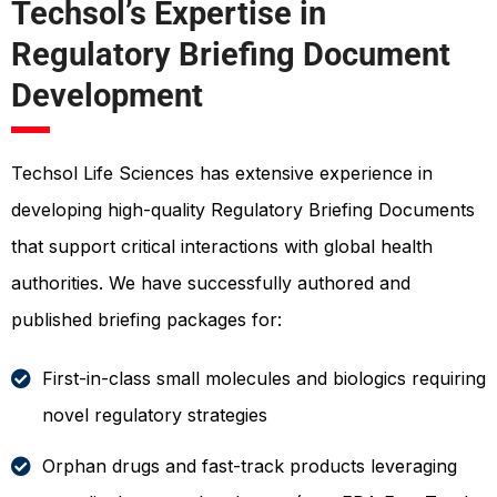
Techsol’s Expertise in
Regulatory Briefing Document
Development
Techsol Life Sciences has extensive experience in
developing high-quality Regulatory Briefing Documents
that support critical interactions with global health
authorities. We have successfully authored and
published briefing packages for:
First-in-class small molecules and biologics requiring
novel regulatory strategies
Orphan drugs and fast-track products leveraging