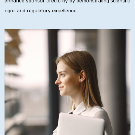
enhance sponsor credibility by demonstrating scientific
rigor and regulatory excellence.