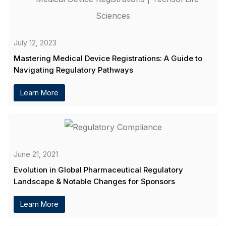
July 12, 2023
Mastering Medical Device Registrations: A Guide to
Navigating Regulatory Pathways
Learn More
June 21, 2021
Evolution in Global Pharmaceutical Regulatory
Landscape & Notable Changes for Sponsors
Learn More