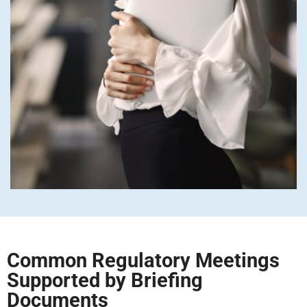
Common Regulatory Meetings
Supported by Briefing
Documents