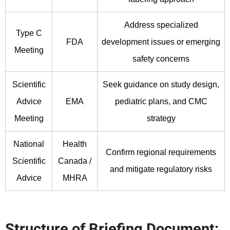
Address specialized
Type C
FDA
development issues or emerging
Meeting
safety concerns
Scientific
Seek guidance on study design,
Advice
EMA
pediatric plans, and CMC
Meeting
strategy
National
Health
Confirm regional requirements
Scientific
Canada /
and mitigate regulatory risks
Advice
MHRA
Structure of Briefing Document: