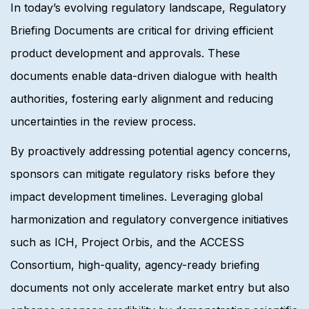
In today’s evolving regulatory landscape, Regulatory
Briefing Documents are critical for driving efficient
product development and approvals. These
documents enable data-driven dialogue with health
authorities, fostering early alignment and reducing
uncertainties in the review process.
By proactively addressing potential agency concerns,
sponsors can mitigate regulatory risks before they
impact development timelines. Leveraging global
harmonization and regulatory convergence initiatives
such as ICH, Project Orbis, and the ACCESS
Consortium, high-quality, agency-ready briefing
documents not only accelerate market entry but also