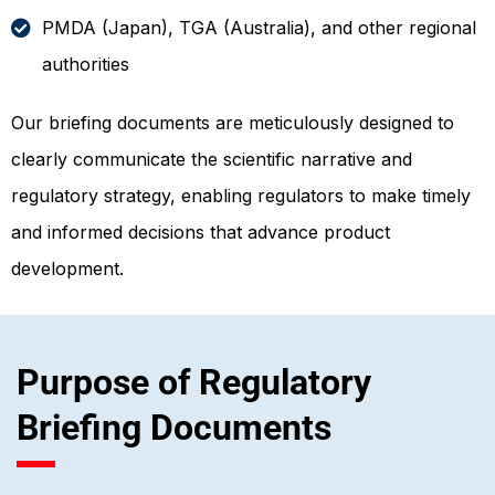
PMDA (Japan), TGA (Australia), and other regional
authorities
Our briefing documents are meticulously designed to
clearly communicate the scientific narrative and
regulatory strategy, enabling regulators to make timely
and informed decisions that advance product
development.
Purpose of Regulatory
Briefing Documents