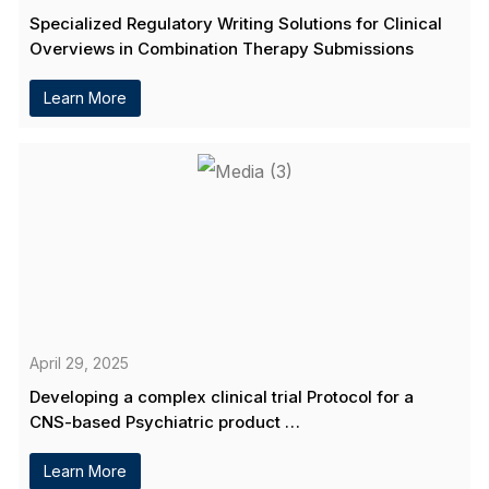
Specialized Regulatory Writing Solutions for Clinical
Overviews in Combination Therapy Submissions
Learn More
April 29, 2025
Developing a complex clinical trial Protocol for a
CNS-based Psychiatric product …
Learn More