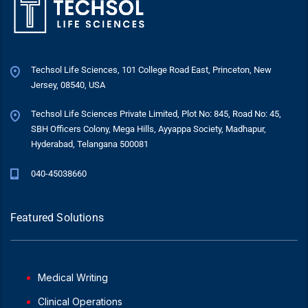
Techsol Life Sciences, 101 College Road East, Princeton, New
Jersey, 08540, USA
Techsol Life Sciences Private Limited, Plot No: 845, Road No: 45,
SBH Officers Colony, Mega Hills, Ayyappa Society, Madhapur,
Hyderabad, Telangana 500081
040-45038660
Featured Solutions
Medical Writing
Clinical Operations