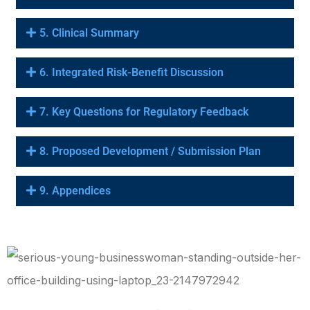
5. Clinical Summary
6. Integrated Risk-Benefit Discussion
7. Key Questions for Regulatory Feedback
8. Proposed Development / Submission Plan
9. Appendices