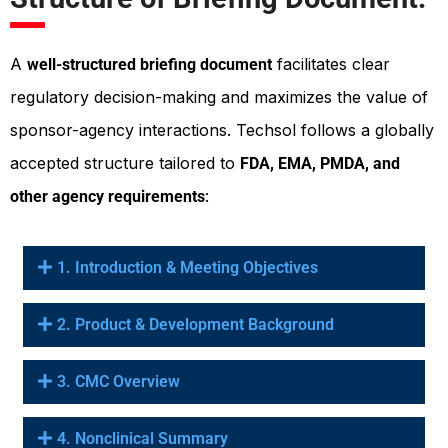
A
facilitates clear
well-structured briefing document
regulatory decision-making and maximizes the value of
sponsor-agency interactions. Techsol follows a globally
accepted structure tailored to
FDA, EMA, PMDA, and
:
other agency requirements
1. Introduction & Meeting Objectives
2. Product & Development Background
3. CMC Overview
4. Nonclinical Summary