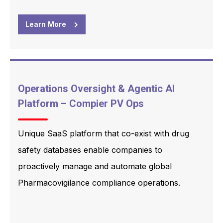
Learn More
Operations Oversight & Agentic AI
Platform – Compier PV Ops
Unique SaaS platform that co-exist with drug
safety databases enable companies to
proactively manage and automate global
Pharmacovigilance compliance operations.