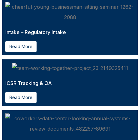
Intake – Regulatory Intake
Read More
ICSR Tracking & QA
Read More