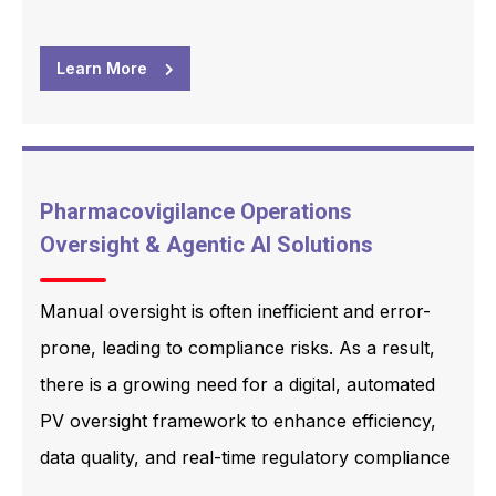
Learn More
Pharmacovigilance Operations
Oversight & Agentic AI Solutions
Manual oversight is often inefficient and error-
prone, leading to compliance risks. As a result,
there is a growing need for a digital, automated
PV oversight framework to enhance efficiency,
data quality, and real-time regulatory compliance