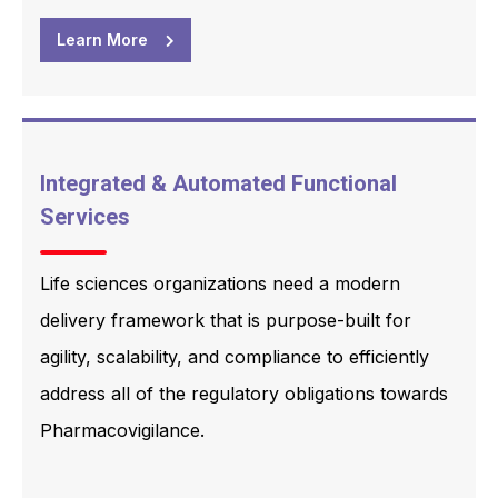
Learn More
Integrated & Automated Functional
Services
Life sciences organizations need a modern
delivery framework that is purpose-built for
agility, scalability, and compliance to efficiently
address all of the regulatory obligations towards
Pharmacovigilance.