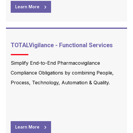
Learn More
TOTALVigilance - Functional Services
Simplify End-to-End Pharmacovigilance
Compliance Obligations by combining People,
Process, Technology, Automation & Quality.
Learn More