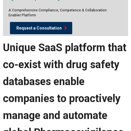
A Comprehensive Compliance, Competence & Collaboration
Enabler Platform
Request a Consultation
Unique SaaS platform that
co-exist with drug safety
databases enable
companies to proactively
manage and automate