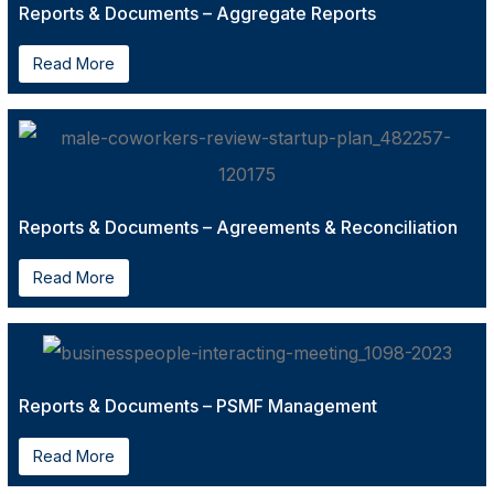
Reports & Documents – Aggregate Reports
Read More
Reports & Documents – Agreements & Reconciliation
Read More
Reports & Documents – PSMF Management
Read More