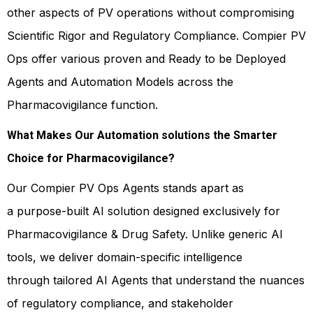
other aspects of PV operations without compromising
Scientific Rigor and Regulatory Compliance. Compier PV
Ops offer various proven and Ready to be Deployed
Agents and Automation Models across the
Pharmacovigilance function.
What Makes Our Automation solutions the Smarter
Choice for Pharmacovigilance?
Our Compier PV Ops Agents stands apart as
a purpose-built AI solution designed exclusively for
Pharmacovigilance & Drug Safety. Unlike generic AI
tools, we deliver domain-specific intelligence
through tailored AI Agents that understand the nuances
of regulatory compliance, and stakeholder