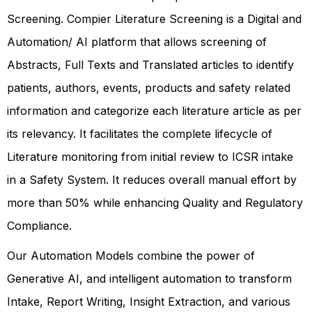
Screening. Compier Literature Screening is a Digital and
Automation/ AI platform that allows screening of
Abstracts, Full Texts and Translated articles to identify
patients, authors, events, products and safety related
information and categorize each literature article as per
its relevancy. It facilitates the complete lifecycle of
Literature monitoring from initial review to ICSR intake
in a Safety System. It reduces overall manual effort by
more than 50% while enhancing Quality and Regulatory
Compliance.
Our Automation Models combine the power of
Generative AI, and intelligent automation to transform
Intake, Report Writing, Insight Extraction, and various