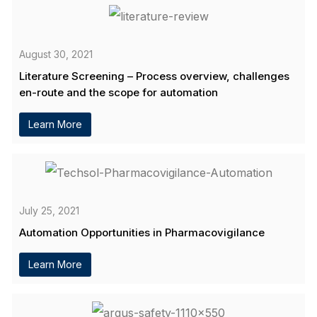
August 30, 2021
Literature Screening – Process overview, challenges
en-route and the scope for automation
Learn More
July 25, 2021
Automation Opportunities in Pharmacovigilance
Learn More