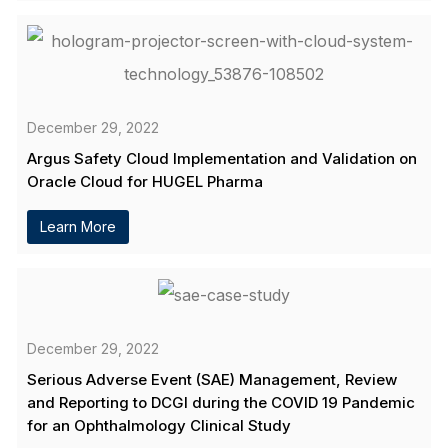
December 29, 2022
Argus Safety Cloud Implementation and Validation on
Oracle Cloud for HUGEL Pharma
Learn More
December 29, 2022
Serious Adverse Event (SAE) Management, Review
and Reporting to DCGI during the COVID 19 Pandemic
for an Ophthalmology Clinical Study