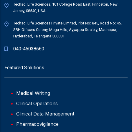
Techsol Life Sciences, 101 College Road East, Princeton, New
Jersey, 08540, USA
Techsol Life Sciences Private Limited, Plot No: 845, Road No: 45,
SBH Officers Colony, Mega Hills, Ayyappa Society, Madhapur,
Hyderabad, Telangana 500081
040-45038660
Featured Solutions
Medical Writing
Clinical Operations
Clinical Data Management
Pharmacovigilance