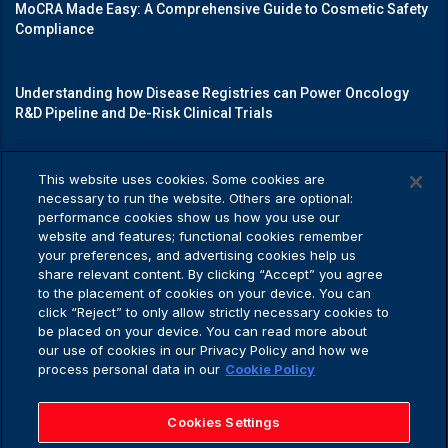
MoCRA Made Easy: A Comprehensive Guide to Cosmetic Safety
Compliance
Understanding how Disease Registries can Power Oncology
R&D Pipeline and De-Risk Clinical Trials
Mastering Medical Device Registrations: A Guide to Navigating
This website uses cookies. Some cookies are
Regulatory Pathways
necessary to run the website. Others are optional:
performance cookies show us how you use our
website and features; functional cookies remember
your preferences, and advertising cookies help us
share relevant content. By clicking “Accept” you agree
Privacy Policy
to the placement of cookies on your device. You can
click “Reject” to only allow strictly necessary cookies to
be placed on your device. You can read more about
our use of cookies in our Privacy Policy and how we
process personal data in our
Cookie Policy
Privacy Policy
Application Privacy Notice
Cookies Settings