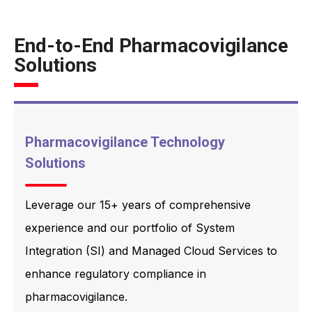
End-to-End Pharmacovigilance
Solutions
Pharmacovigilance Technology
Solutions
Leverage our 15+ years of comprehensive
experience and our portfolio of System
Integration (SI) and Managed Cloud Services to
enhance regulatory compliance in
pharmacovigilance.