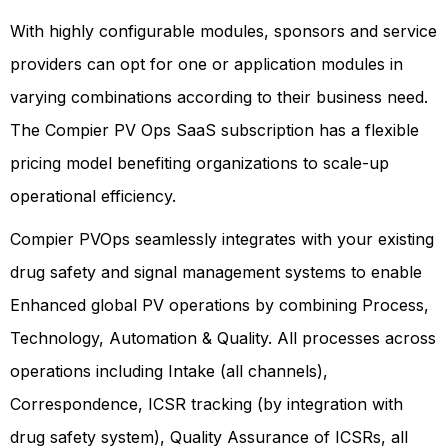
With highly configurable modules, sponsors and service
providers can opt for one or application modules in
varying combinations according to their business need.
The Compier PV Ops SaaS subscription has a flexible
pricing model benefiting organizations to scale-up
operational efficiency.
Compier PVOps seamlessly integrates with your existing
drug safety and signal management systems to enable
Enhanced global PV operations by combining Process,
Technology, Automation & Quality. All processes across
operations including Intake (all channels),
Correspondence, ICSR tracking (by integration with
drug safety system), Quality Assurance of ICSRs, all