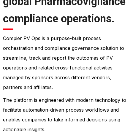
global Pharmacovigilance
compliance operations.
Compier PV Ops is a purpose-built process
orchestration and compliance governance solution to
streamline, track and report the outcomes of PV
operations and related cross-functional activities
managed by sponsors across different vendors,
partners and affiliates.
The platform is engineered with modern technology to
facilitate automation-driven process workflows and
enables companies to take informed decisions using
actionable insights.