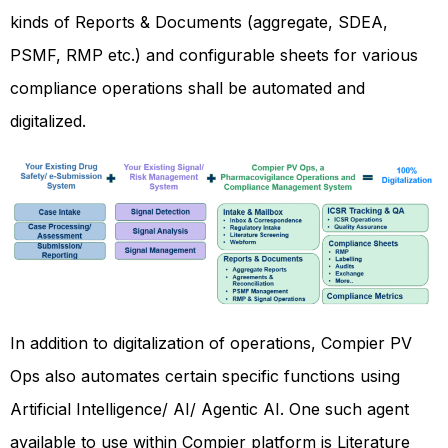
kinds of Reports & Documents (aggregate, SDEA,
PSMF, RMP etc.) and configurable sheets for various
compliance operations shall be automated and
digitalized.
In addition to digitalization of operations, Compier PV
Ops also automates certain specific functions using
Artificial Intelligence/ AI/ Agentic AI. One such agent
available to use within Compier platform is Literature