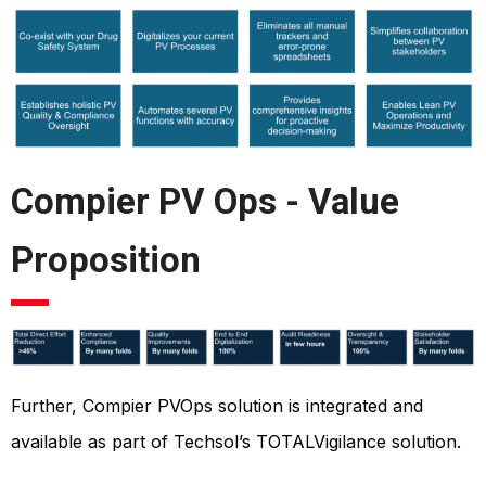
Compier PV Ops - Value
Proposition
Further, Compier PVOps solution is integrated and
available as part of Techsol’s TOTALVigilance solution.