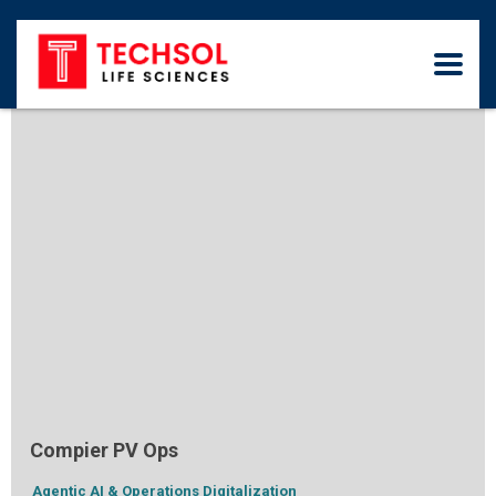
Compier PV Ops
Agentic AI & Operations Digitalization