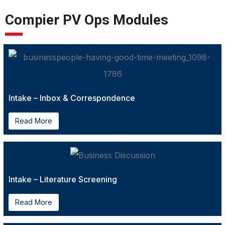
Compier PV Ops Modules
Intake – Inbox & Correspondence
Read More
Intake – Literature Screening
Read More