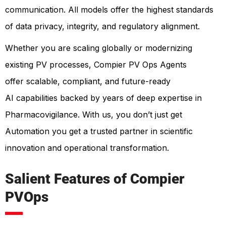
communication. All models offer the highest standards
of data privacy, integrity, and regulatory alignment.
Whether you are scaling globally or modernizing
existing PV processes, Compier PV Ops Agents
offer scalable, compliant, and future-ready
AI capabilities backed by years of deep expertise in
Pharmacovigilance. With us, you don’t just get
Automation you get a trusted partner in scientific
innovation and operational transformation.
Salient Features of Compier
PVOps