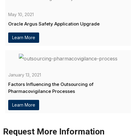
May 10, 2021
Oracle Argus Safety Application Upgrade
Learn More
January 13, 2021
Factors Influencing the Outsourcing of
Pharmacovigilance Processes
Learn More
Request More Information