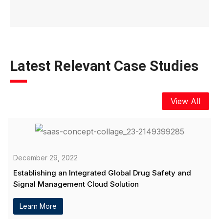
Latest Relevant Case Studies
View All
December 29, 2022
Establishing an Integrated Global Drug Safety and
Signal Management Cloud Solution
Learn More