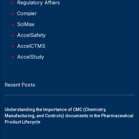
Regulatory Affairs
Compier
SciMax
AccelSafety
AccelCTMS
AccelStudy
Recent Posts
Understanding the Importance of CMC (Chemistry,
Manufacturing, and Controls) documents in the Pharmaceutical
Product Lifecycle