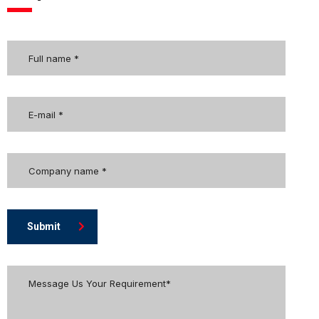
Submit