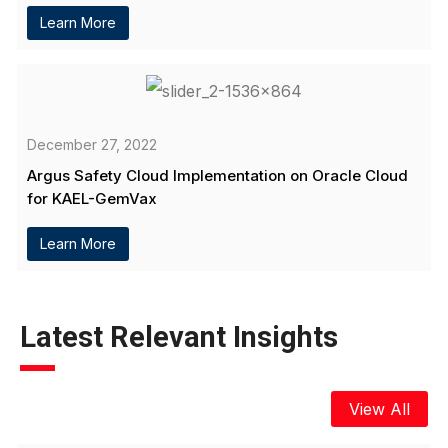
Learn More
December 27, 2022
Argus Safety Cloud Implementation on Oracle Cloud
for KAEL-GemVax
Learn More
Latest Relevant Insights
View All