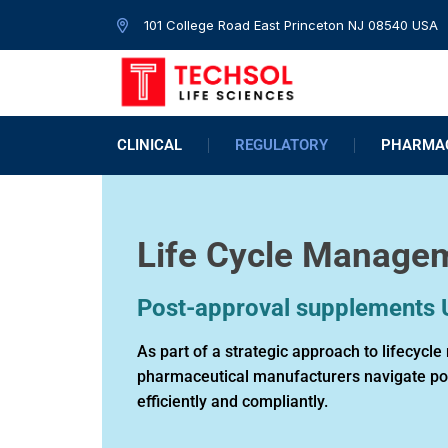
101 College Road East Princeton NJ 08540 USA
CLINICAL
REGULATORY
PHARMAC
Life Cycle Manage
Post-approval supplements
As part of a strategic approach to lifecyc
pharmaceutical manufacturers navigate p
efficiently and compliantly.