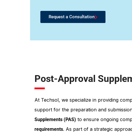
Request a Consultation
Post-Approval Supple
At Techsol, we specialize in providing com
support for the preparation and submissio
to ensure ongoing comp
Supplements (PAS)
. As part of a strategic appro
requirements