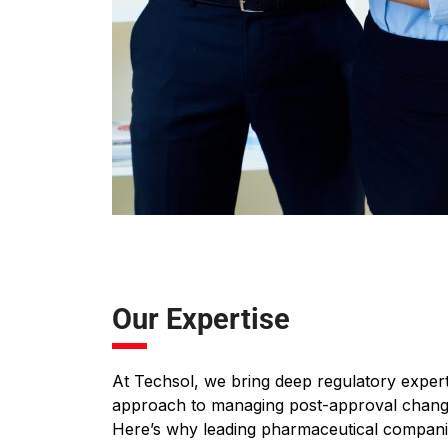
Our Expertise
At Techsol, we bring deep regulatory expert
approach to managing post-approval change
Here’s why leading pharmaceutical companie