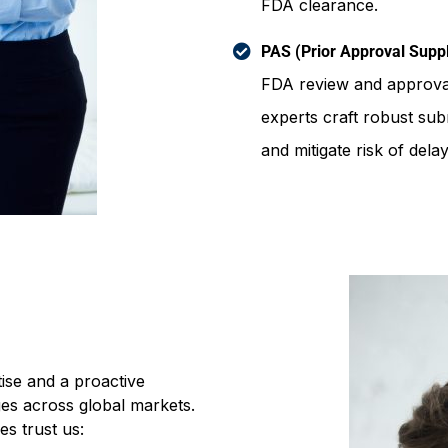
FDA clearance.
PAS (Prior Approval Sup
FDA review and approval
experts craft robust su
and mitigate risk of delay
ise and a proactive
s across global markets.
s trust us: