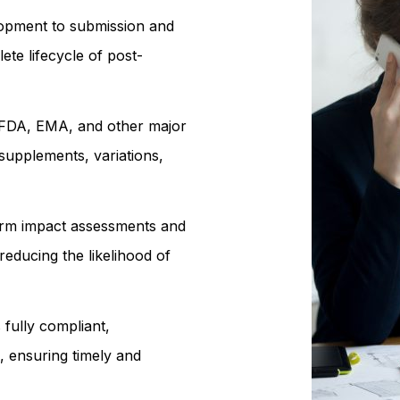
opment to submission and
te lifecycle of post-
 FDA, EMA, and other major
 supplements, variations,
m impact assessments and
educing the likelihood of
fully compliant,
 ensuring timely and