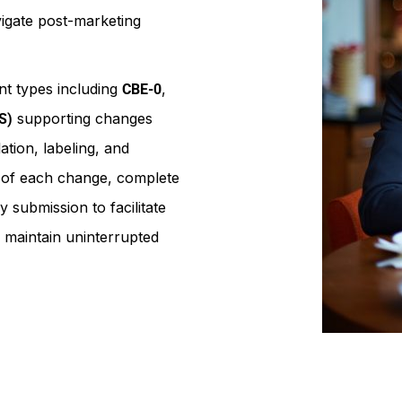
igate post-marketing
t types including
,
CBE-0
supporting changes
S)
tion, labeling, and
n of each change, complete
 submission to facilitate
 maintain uninterrupted