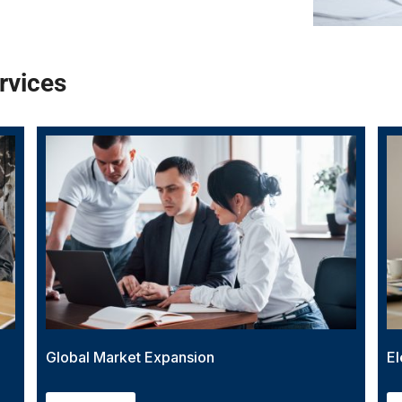
rvices
Global Market Expansion
El