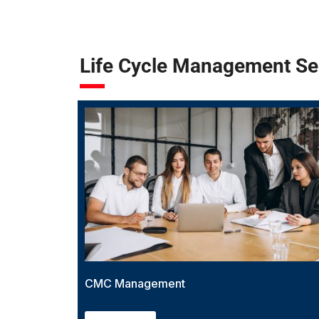
Life Cycle Management Se
CMC Management