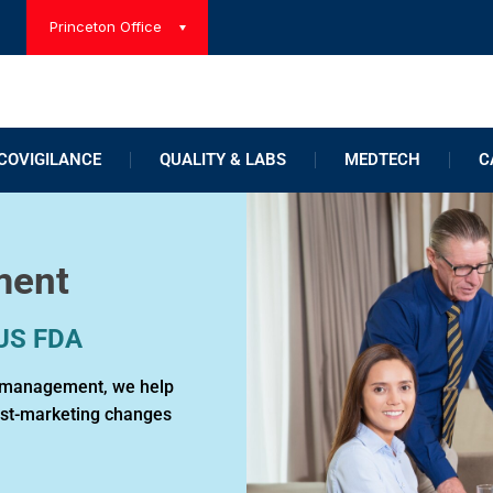
Princeton Office
OVIGILANCE
QUALITY & LABS
MEDTECH
C
ment
 US FDA
le management, we help
ost-marketing changes