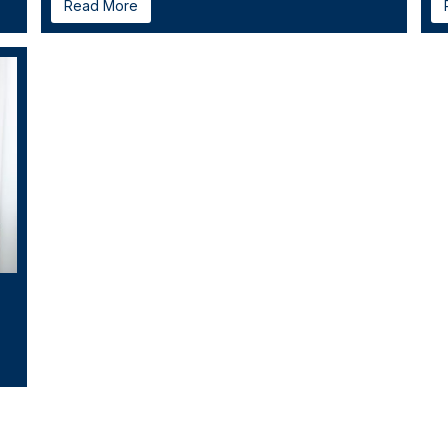
Read More