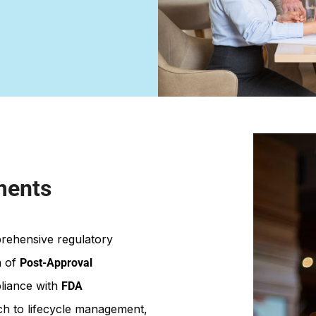
ments
prehensive regulatory
n of
Post-Approval
liance with
FDA
ach to lifecycle management,