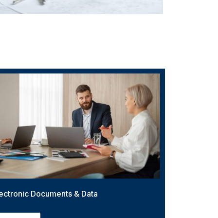
ectronic Documents & Data