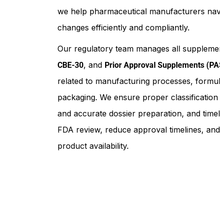
we help pharmaceutical manufacturers nav
changes efficiently and compliantly.
Our regulatory team manages all supplemen
, and
CBE-30
Prior Approval Supplements (PA
related to manufacturing processes, formula
packaging. We ensure proper classificatio
and accurate dossier preparation, and timely
FDA review, reduce approval timelines, and
product availability.