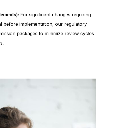
For significant changes requiring
plements):
 before implementation, our regulatory
bmission packages to minimize review cycles
s.