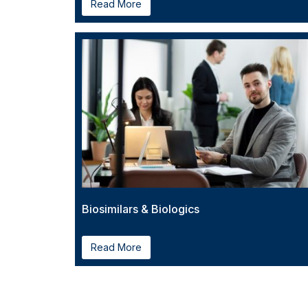
Read More
Biosimilars & Biologics
Read More