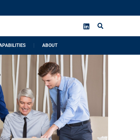
APABILITIES
ABOUT