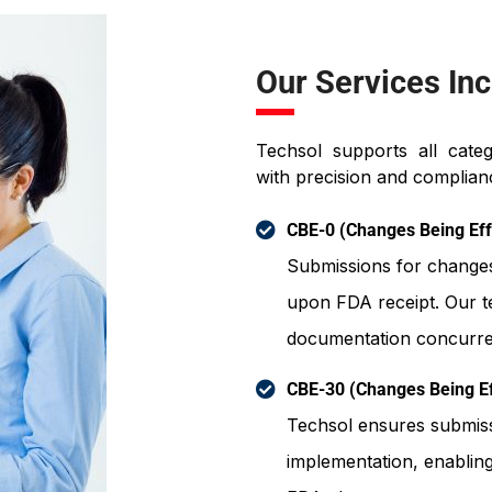
Our Services Inc
Techsol supports all cate
with precision and complianc
CBE-0 (Changes Being Eff
Submissions for change
upon FDA receipt. Our 
documentation concurren
CBE-30 (Changes Being Ef
Techsol ensures submissi
implementation, enablin