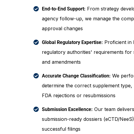
From strategy devel
End-to-End Support:
agency follow-up, we manage the comple
approval changes
Proficient in
Global Regulatory Expertise:
regulatory authorities' requirements for
and amendments
We perfor
Accurate Change Classification:
determine the correct supplement type, r
FDA rejections or resubmissions
Our team delivers 
Submission Excellence:
submission-ready dossiers (eCTD/NeeS),
successful filings