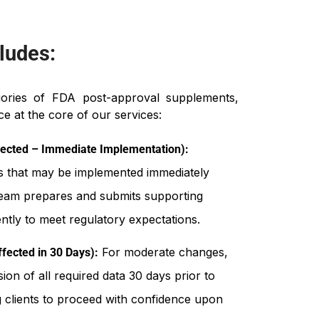
ludes:
gories of FDA post-approval supplements,
e at the core of our services:
ected – Immediate Implementation):
s that may be implemented immediately
team prepares and submits supporting
tly to meet regulatory expectations.
For moderate changes,
fected in 30 Days):
on of all required data 30 days prior to
g clients to proceed with confidence upon