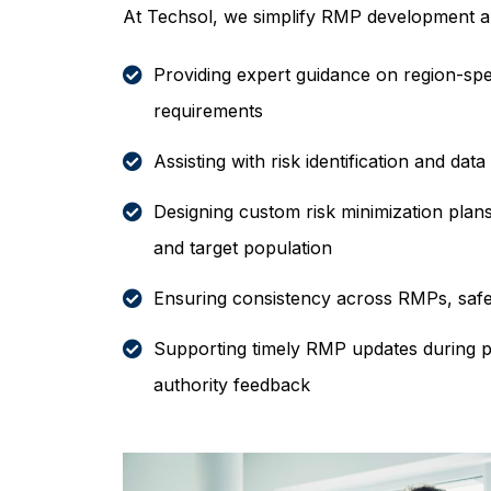
At Techsol, we simplify RMP development 
Providing expert guidance on region-spe
requirements
Assisting with risk identification and data
Designing custom risk minimization plans
and target population
Ensuring consistency across RMPs, safet
Supporting timely RMP updates during 
authority feedback