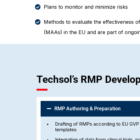
Plans to monitor and minimize risks
Methods to evaluate the effectiveness o
(MAAs) in the EU and are part of ongoin
Techsol’s RMP Develo
RMP Authoring & Preparation
Drafting of RMPs according to EU GV
templates
Integration of data from clinical trials,