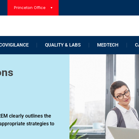
Princeton Office
OVIGILANCE
QUALITY & LABS
MEDTECH
C
ons
EM clearly outlines the
appropriate strategies to