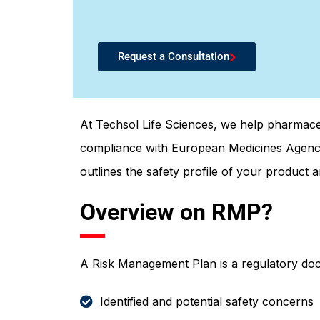
Request a Consultation
At Techsol Life Sciences, we help pharmac
compliance with European Medicines Agency
outlines the safety profile of your product a
Overview on RMP?
A Risk Management Plan is a regulatory doc
Identified and potential safety concerns