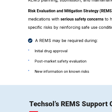
Risk Evaluation and Mitigation Strategy (REMS
medications with
to h
serious safety concerns
specific risks by reinforcing safe use condi
A REMS may be required during:
Initial drug approval
Post-market safety evaluation
New information on known risks
Techsol’s REMS Support C