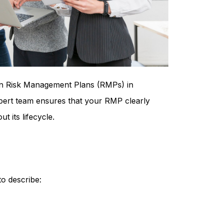
ain Risk Management Plans (RMPs) in
pert team ensures that your RMP clearly
t its lifecycle.
o describe: