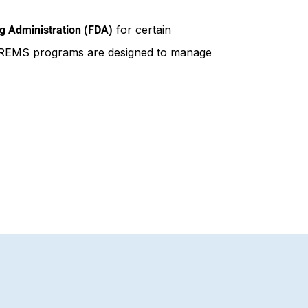
for certain
g Administration (FDA)
ks. REMS programs are designed to manage