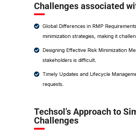
Challenges associated w
Global Differences in RMP Requirements:
minimization strategies, making it chall
Designing Effective Risk Minimization M
stakeholders is difficult.
Timely Updates and Lifecycle Managemen
requests.
Techsol’s Approach to Si
Challenges