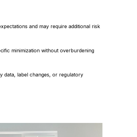
xpectations and may require additional risk
cific minimization without overburdening
data, label changes, or regulatory