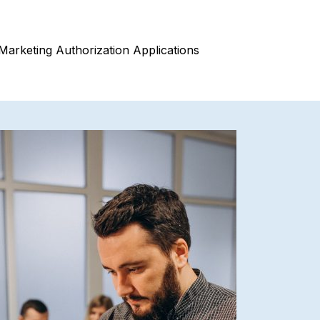
Marketing Authorization Applications