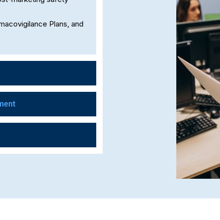
rmacovigilance Plans, and
ment