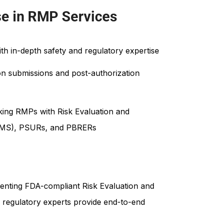
se in RMP Services
ith in-depth safety and regulatory expertise
on submissions and post-authorization
inking RMPs with Risk Evaluation and
(REMS), PSURs, and PBRERs
enting FDA-compliant Risk Evaluation and
r regulatory experts provide end-to-end