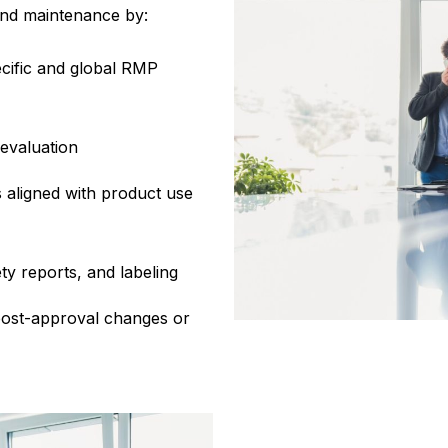
and maintenance by:
cific and global RMP
 evaluation
 aligned with product use
y reports, and labeling
post-approval changes or