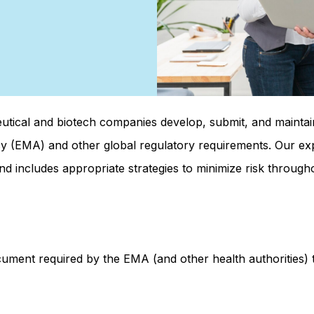
eutical and biotech companies develop, submit, and maint
 (EMA) and other global regulatory requirements. Our ex
nd includes appropriate strategies to minimize risk throughou
ument required by the EMA (and other health authorities) t