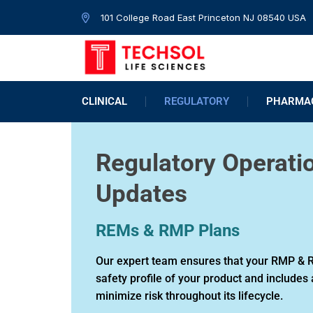
101 College Road East Princeton NJ 08540 USA
CLINICAL
REGULATORY
PHARMAC
Regulatory Operati
Updates
REMs & RMP Plans
Our expert team ensures that your RMP & R
safety profile of your product and includes 
minimize risk throughout its lifecycle.