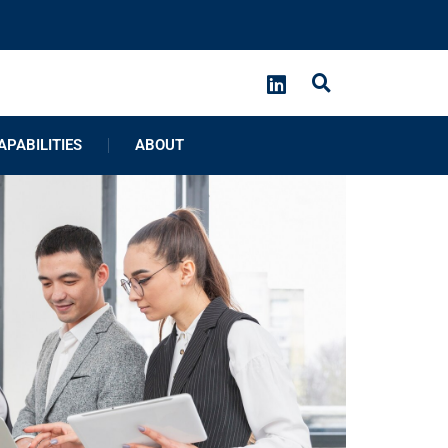
APABILITIES
ABOUT