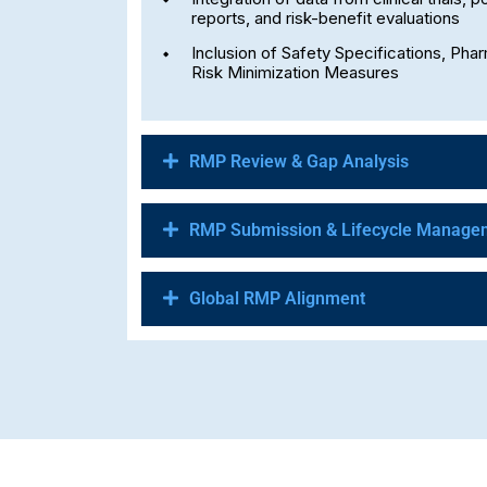
reports, and risk-benefit evaluations
Inclusion of Safety Specifications, Pha
Risk Minimization Measures
RMP Review & Gap Analysis
RMP Submission & Lifecycle Manage
Global RMP Alignment