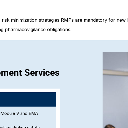
f risk minimization strategies RMPs are mandatory for new 
g pharmacovigilance obligations.
pment Services
P Module V and EMA
 post-marketing safety