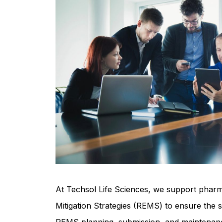
At Techsol Life Sciences, we support pharm
Mitigation Strategies (REMS) to ensure the 
REMS planning, submission, and maintenance