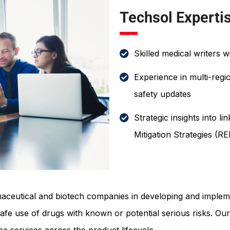
Techsol Experti
Skilled medical writers w
Experience in multi-regi
safety updates
Strategic insights into l
Mitigation Strategies 
aceutical and biotech companies in developing and implem
safe use of drugs with known or potential serious risks. Ou
 services across the product lifecycle.