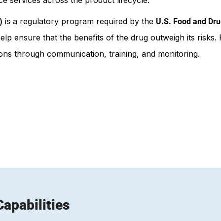
is a regulatory program required by the
)
U.S. Food and Dru
elp ensure that the benefits of the drug outweigh its ris
tions through communication, training, and monitoring.
apabilities