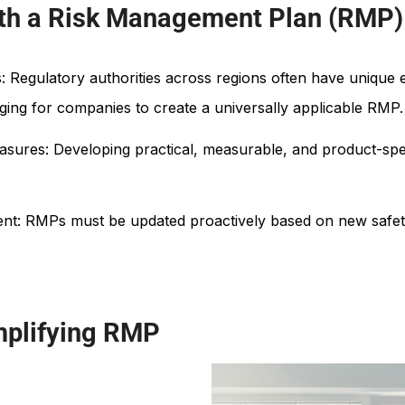
ith a Risk Management Plan (RMP)
 Regulatory authorities across regions often have unique e
enging for companies to create a universally applicable RMP.
easures: Developing practical, measurable, and product-spe
t: RMPs must be updated proactively based on new safety 
mplifying RMP