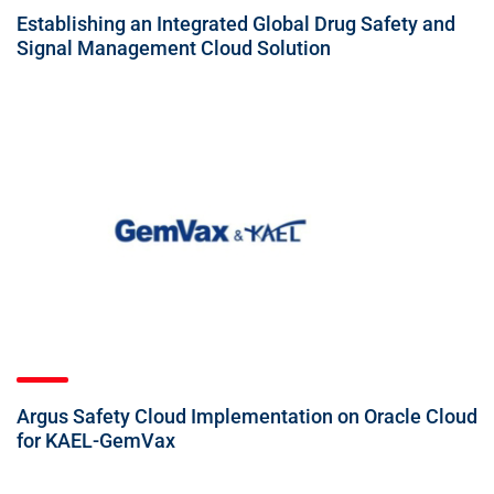
Establishing an Integrated Global Drug Safety and
Signal Management Cloud Solution
Argus Safety Cloud Implementation on Oracle Cloud
for KAEL-GemVax