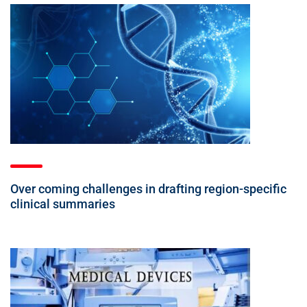
Over coming challenges in drafting region-specific
clinical summaries