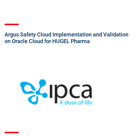
Argus Safety Cloud Implementation and Validation
on Oracle Cloud for HUGEL Pharma