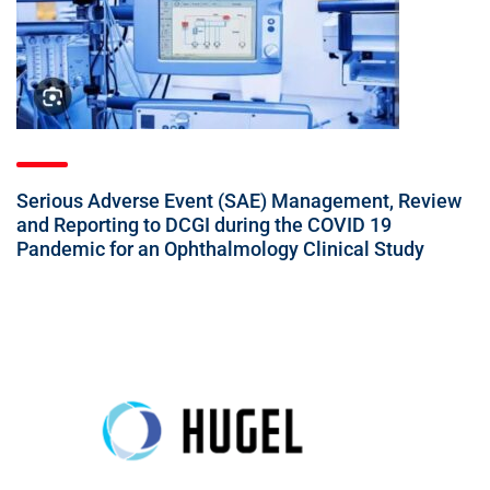
Serious Adverse Event (SAE) Management, Review
and Reporting to DCGI during the COVID 19
Pandemic for an Ophthalmology Clinical Study