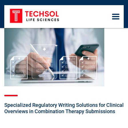
Specialized Regulatory Writing Solutions for Clinical
Overviews in Combination Therapy Submissions