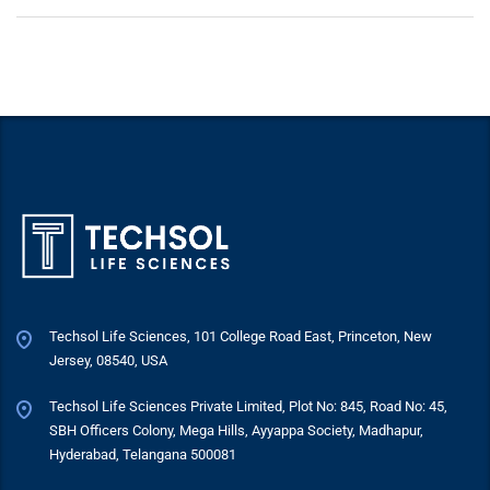
Techsol Life Sciences, 101 College Road East, Princeton, New
Jersey, 08540, USA
Techsol Life Sciences Private Limited, Plot No: 845, Road No: 45,
SBH Officers Colony, Mega Hills, Ayyappa Society, Madhapur,
Hyderabad, Telangana 500081