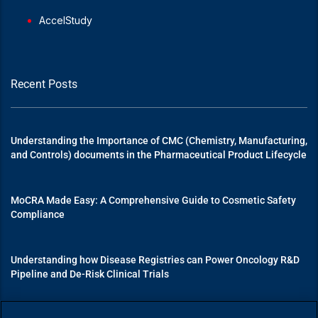
AccelStudy
Recent Posts
Understanding the Importance of CMC (Chemistry, Manufacturing,
and Controls) documents in the Pharmaceutical Product Lifecycle
MoCRA Made Easy: A Comprehensive Guide to Cosmetic Safety
Compliance
Understanding how Disease Registries can Power Oncology R&D
Pipeline and De-Risk Clinical Trials