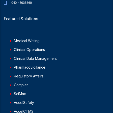
040-45038660
Featured Solutions
Medical Writing
Clinical Operations
Clinical Data Management
Pharmacovigilance
Regulatory Affairs
Compier
SciMax
AccelSafety
AccelCTMS