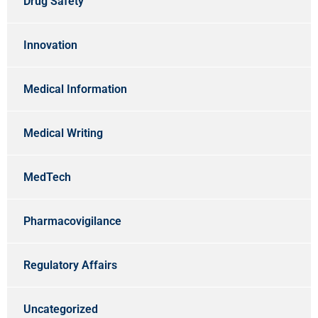
Drug Safety
Innovation
Medical Information
Medical Writing
MedTech
Pharmacovigilance
Regulatory Affairs
Uncategorized