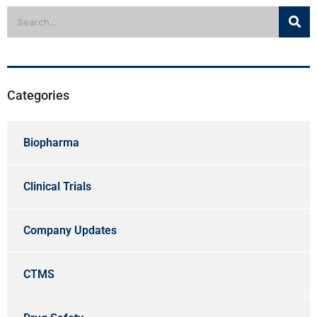
Categories
Biopharma
Clinical Trials
Company Updates
CTMS