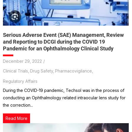
Serious Adverse Event (SAE) Management, Review
and Reporting to DCGI during the COVID 19
Pandemic for an Ophthalmology Clinical Study
December 29, 2022
/
Clinical Trials
,
Drug Safety
,
Pharmacovigilance
,
Regulatory Affairs
During the COVID-19 pandemic, Techsol was in the process of
conducting an Ophthalmology related intraocular lens study for
the correction...
Read More