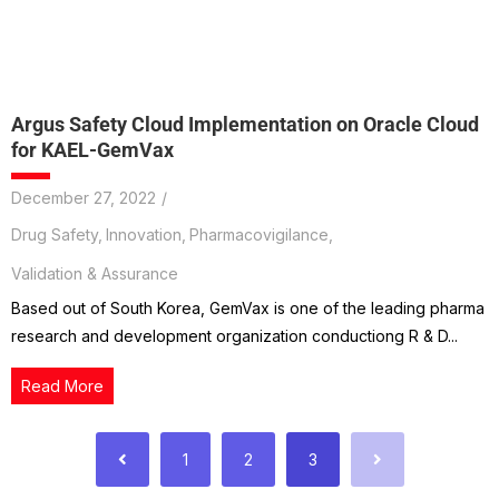
Argus Safety Cloud Implementation on Oracle Cloud
for KAEL-GemVax
December 27, 2022
/
Drug Safety
,
Innovation
,
Pharmacovigilance
,
Validation & Assurance
Based out of South Korea, GemVax is one of the leading pharma
research and development organization conductiong R & D...
Read More
1
2
3