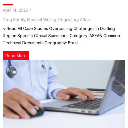
April 14, 2025
/
Drug Safety
,
Medical Writing
,
Regulatory Affairs
< Read All Case Studies Overcoming Challenges in Drafting
Region Specific Clinical Summaries Category: ASEAN Common
Technical Documents Geography: Brazil...
Read More