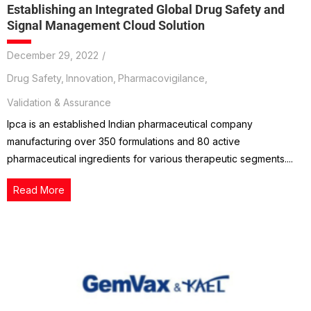
Establishing an Integrated Global Drug Safety and
Signal Management Cloud Solution
December 29, 2022
/
Drug Safety
,
Innovation
,
Pharmacovigilance
,
Validation & Assurance
Ipca is an established Indian pharmaceutical company
manufacturing over 350 formulations and 80 active
pharmaceutical ingredients for various therapeutic segments....
Read More