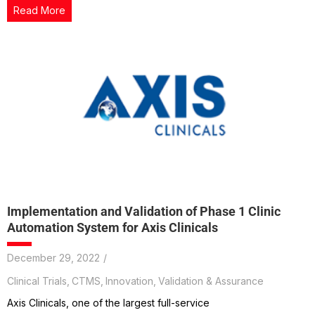
Read More
Implementation and Validation of Phase 1 Clinic
Automation System for Axis Clinicals
December 29, 2022
/
Clinical Trials
,
CTMS
,
Innovation
,
Validation & Assurance
Axis Clinicals, one of the largest full-service