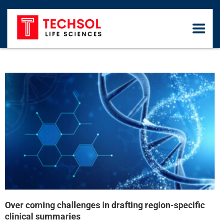
Over coming challenges in drafting region-specific
clinical summaries