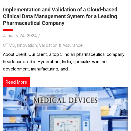
Implementation and Validation of a Cloud-based
Clinical Data Management System for a Leading
Pharmaceutical Company
January 24, 2024
/
CTMS
,
Innovation
,
Validation & Assurance
About Client: Our client, a top 5 Indian pharmaceutical company
headquartered in Hyderabad, India, specializes in the
development, manufacturing, and...
Read More