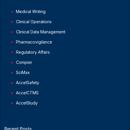
Medical Writing
Clinical Operations
Clinical Data Management
Pharmacovigilance
Regulatory Affairs
Compier
SciMax
AccelSafety
AccelCTMS
AccelStudy
Recent Posts