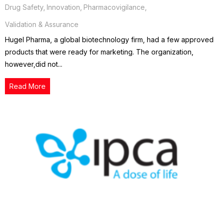
Drug Safety
,
Innovation
,
Pharmacovigilance
,
Validation & Assurance
Hugel Pharma, a global biotechnology firm, had a few approved
products that were ready for marketing. The organization,
however,did not...
Read More