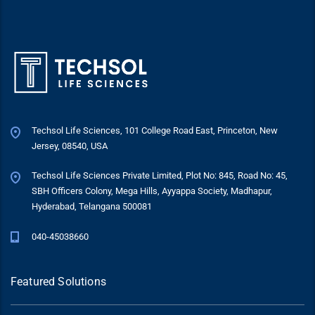
Techsol Life Sciences, 101 College Road East, Princeton, New
Jersey, 08540, USA
Techsol Life Sciences Private Limited, Plot No: 845, Road No: 45,
SBH Officers Colony, Mega Hills, Ayyappa Society, Madhapur,
Hyderabad, Telangana 500081
040-45038660
Featured Solutions