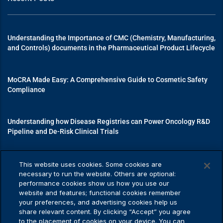
Understanding the Importance of CMC (Chemistry, Manufacturing,
and Controls) documents in the Pharmaceutical Product Lifecycle
MoCRA Made Easy: A Comprehensive Guide to Cosmetic Safety
Compliance
Understanding how Disease Registries can Power Oncology R&D
Pipeline and De-Risk Clinical Trials
Mastering Medical Device Registrations: A Guide to Navigating
This website uses cookies. Some cookies are
Regulatory Pathways
necessary to run the website. Others are optional:
performance cookies show us how you use our
website and features; functional cookies remember
your preferences, and advertising cookies help us
share relevant content. By clicking “Accept” you agree
Privacy Policy
to the placement of cookies on your device. You can