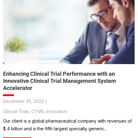
Enhancing Clinical Trial Performance with an
Innovative Clinical Trial Management System
Accelerator
December 29, 2022
/
Clinical Trials
,
CTMS
,
Innovation
Our client is a global pharmaceutical company with revenues of
$ 4 billion and is the fifth largest specialty generic...