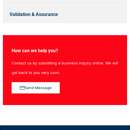
Validation & Assurance
How can we help you?
Contact us by submitting a business inquiry online. We will
get back to you very soon.
Send Message