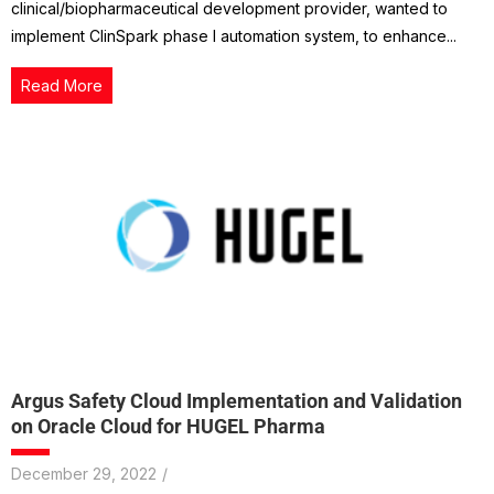
clinical/biopharmaceutical development provider, wanted to
implement ClinSpark phase I automation system, to enhance...
Read More
Argus Safety Cloud Implementation and Validation
on Oracle Cloud for HUGEL Pharma
December 29, 2022
/